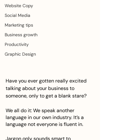
Website Copy
Social Media
Marketing tips
Business growth
Productivity
Graphic Design
Have you ever gotten really excited 
talking about your business to 
someone, only to get a blank stare? 
We all do it: We speak another 
language in our own industry. It’s a 
language not everyone is fluent in. 
Jargon only sounds smart to 