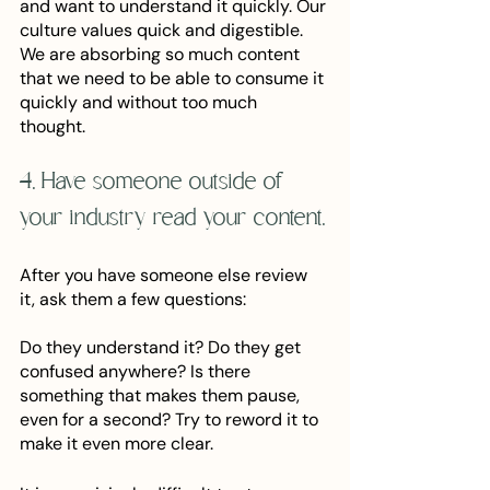
and want to understand it quickly. Our 
culture values quick and digestible. 
We are absorbing so much content 
that we need to be able to consume it 
quickly and without too much 
thought. 
4. Have someone outside of 
your industry read your content.
After you have someone else review 
it, ask them a few questions:
Do they understand it? Do they get 
confused anywhere? Is there 
something that makes them pause, 
even for a second? Try to reword it to 
make it even more clear. 