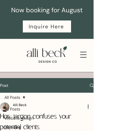
Now booking for August
Inquire Here
Post
All Posts
Alli Beck
All Posts
How jargon confuses your
Website design
potential clients
Branding