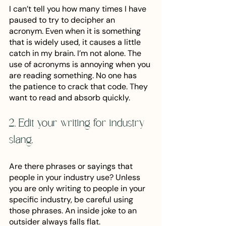
I can’t tell you how many times I have 
paused to try to decipher an 
acronym. Even when it is something 
that is widely used, it causes a little 
catch in my brain. I’m not alone. The 
use of acronyms is annoying when you 
are reading something. No one has 
the patience to crack that code. They 
want to read and absorb quickly. 
2. Edit your writing for industry 
slang. 
Are there phrases or sayings that 
people in your industry use? Unless 
you are only writing to people in your 
specific industry, be careful using 
those phrases. An inside joke to an 
outsider always falls flat. 