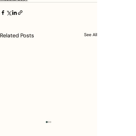
Related Posts
See All