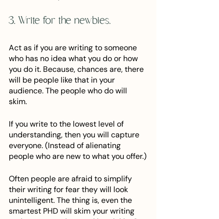
3. Write for the newbies.
Act as if you are writing to someone 
who has no idea what you do or how 
you do it. Because, chances are, there 
will be people like that in your 
audience. The people who do will 
skim. 
If you write to the lowest level of 
understanding, then you will capture 
everyone. (Instead of alienating 
people who are new to what you offer.)
Often people are afraid to simplify 
their writing for fear they will look 
unintelligent. The thing is, even the 
smartest PHD will skim your writing 