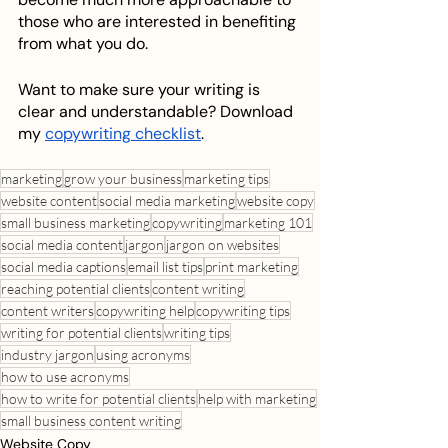
those who are interested in benefiting 
from what you do. 
Want to make sure your writing is 
clear and understandable? Download 
my 
copywriting checklist
. 
marketing
grow your business
marketing tips
website content
social media marketing
website copy
small business marketing
copywriting
marketing 101
social media content
jargon
jargon on websites
social media captions
email list tips
print marketing
reaching potential clients
content writing
content writers
copywriting help
copywriting tips
writing for potential clients
writing tips
industry jargon
using acronyms
how to use acronyms
how to write for potential clients
help with marketing
small business content writing
Website Copy