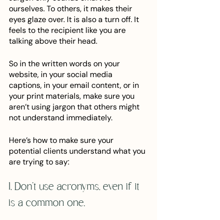
ourselves. To others, it makes their 
eyes glaze over. It is also a turn off. It 
feels to the recipient like you are 
talking above their head. 
So in the written words on your 
website, in your social media 
captions, in your email content, or in 
your print materials, make sure you 
aren’t using jargon that others might 
not understand immediately. 
Here’s how to make sure your 
potential clients understand what you 
are trying to say:
1. Don’t use acronyms, even if it 
is a common one.