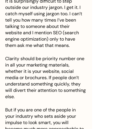
It is surprisingly difficult to step 
outside our industry jargon. I get it. I 
catch myself using jargon too. I can’t 
tell you how many times I’ve been 
talking to someone about their 
website and I mention SEO (search 
engine optimization) only to have 
them ask me what that means. 
Clarity should be priority number one 
in all your marketing materials, 
whether it is your website, social 
media or brochures. If people don’t 
understand something quickly, they 
will divert their attention to something 
else. 
But if you are one of the people in 
your industry who sets aside your 
impulse to look smart, you will 
become much more approachable to 