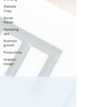
Website
Copy
Social
Media
Marketing
tips
Business
growth
Productivity
Graphic
Design