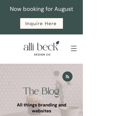
Now booking for August
Inquire Here
The Blog
All things branding and
websites