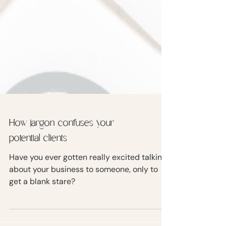
How jargon confuses your
potential clients
Have you ever gotten really excited talking
about your business to someone, only to
get a blank stare?