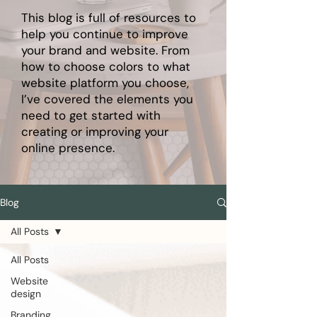
This blog is full of resources to
help you continue to improve
your brand and website. From
how to choose colors to what
website platform you choose,
I’ve covered the elements you
need to get started with
creating or improving your
online presence.
Blog
All Posts
All Posts
Website
design
Branding