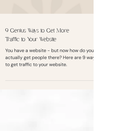
9 Genius Ways to Get More
Traffic to Your Website
You have a website - but now how do you
actually get people there? Here are 9 ways
to get traffic to your website.