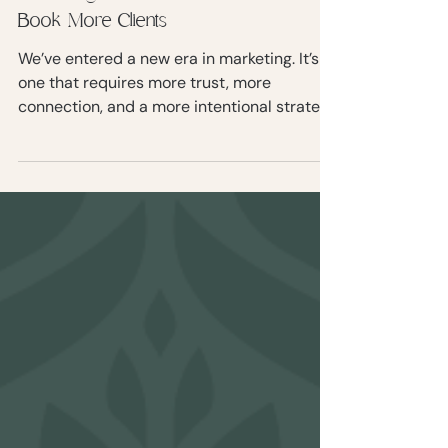
What is the 7-11-4 Rule in
Marketing? And How to Use It to
Book More Clients
We’ve entered a new era in marketing. It’s
one that requires more trust, more
connection, and a more intentional strategy
to turn strangers into paying clients. Enter
the 7-11-4 Rule of Marketing.