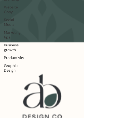
Website
Copy
Social
Media
Marketing
tips
Business
growth
Productivity
Graphic
Design