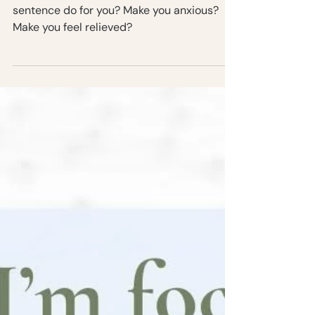
New Years Part 2: Why I’m
focusing on simplicity in 2022
2022 is in two days. What does that
sentence do for you? Make you anxious?
Make you feel relieved?