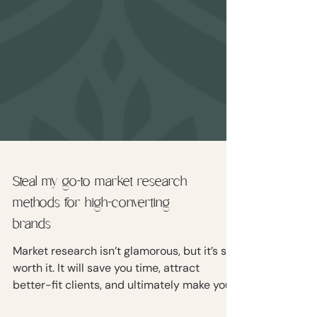
Steal my go-to market research
methods for high-converting
brands
Market research isn’t glamorous, but it’s so