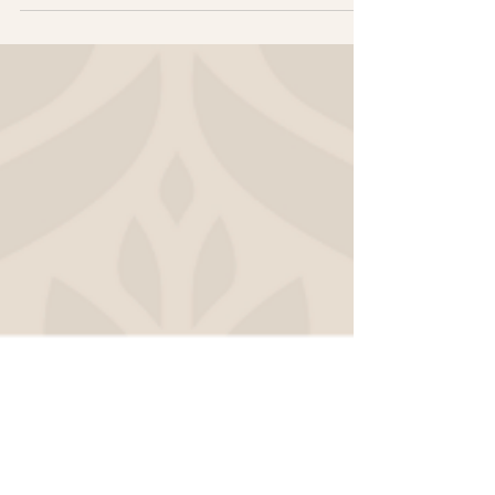
worth it. It will save you time, attract
better-fit clients, and ultimately make your
brand and website more effective. Here are
the four market research methods I
recommend.