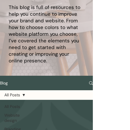
This blog is full of resources to
help you continue to improve
your brand and website. From
how to choose colors to what
website platform you choose,
I’ve covered the elements you
need to get started with
creating or improving your
online presence.
Blog
All Posts
All Posts
Website
design
Branding