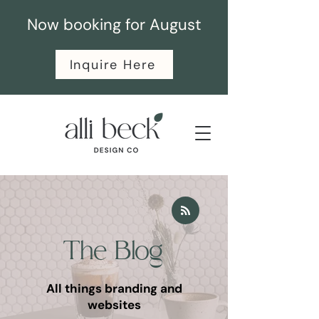
Now booking for August
Inquire Here
The Blog
All things branding and
websites