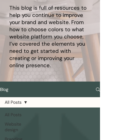
This blog is full of resources to
help you continue to improve
your brand and website. From
how to choose colors to what
website platform you choose,
I’ve covered the elements you
need to get started with
creating or improving your
online presence.
Blog
All Posts
All Posts
Website
design
Branding