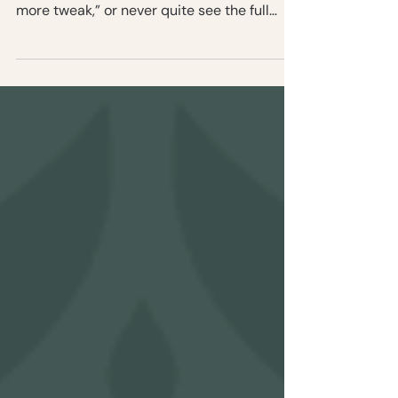
If you’re tired of working with clients who
haggle over your prices, ask for “just one
more tweak,” or never quite see the full
picture of what you do, it’s time to shift your
positioning. Let’s talk about how to use your
brand to attract clients who pay in full,
trust your expertise, and value the
transformation you deliver.