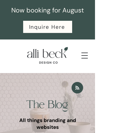
Now booking for August
Inquire Here
The Blog
All things branding and
websites