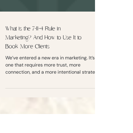
What is the 7-11-4 Rule in
Marketing? And How to Use It to
Book More Clients
We’ve entered a new era in marketing. It’s
one that requires more trust, more
connection, and a more intentional strategy
to turn strangers into paying clients. Enter
the 7-11-4 Rule of Marketing.