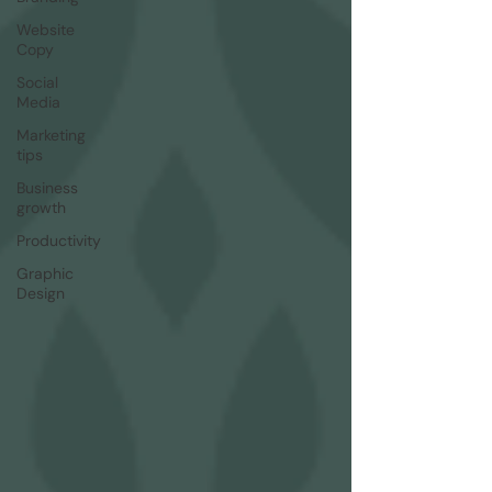
Website
Copy
Social
Media
Marketing
tips
Business
growth
Productivity
Graphic
Design