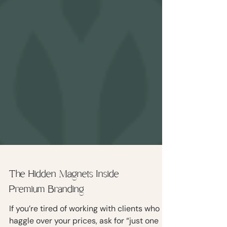
The Hidden Magnets Inside
Premium Branding