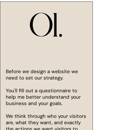
01.
01.
Before we design a website we
need to set our strategy.
You'll fill out a questionnaire to
help me better understand your
business and your goals.
We think through who your visitors
are, what they want, and exactly
the actions we want visitors to