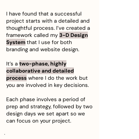
I have found that a successful
project starts with a detailed and
thoughtful process. I’ve created a
framework called my
3-D Design
System
that I use for both
branding and website design.
It’s a
two-phase, highly
collaborative and detailed
process
where I do the work but
you are involved in key decisions.
Each phase involves a period of
prep and strategy, followed by two
design days we set apart so we
can focus on your project.