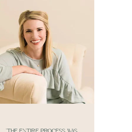
"THE ENTIRE PROCESS WAS