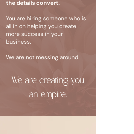
the details convert.
You are hiring someone who is
all in on helping you create
more success in your
business.
We are not messing around.
We are creating you
an empire.