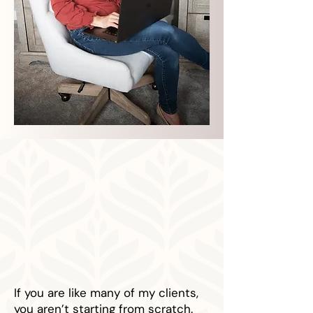
If you are like many of my clients,
you aren’t starting from scratch.