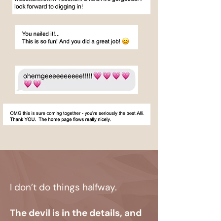
I don’t do things halfway.
The devil is in the details, and