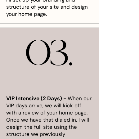
structure of your site and design
your home page.
03.
03.
VIP Intensive (2 Days)
- When our
VIP days arrive, we will kick off
with a review of your home page.
Once we have that dialed in, I will
design the full site using the
structure we previously