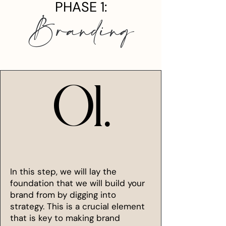
PHASE 1:
Branding
01.
01.
In this step, we will lay the
foundation that we will build your
brand from by digging into
strategy. This is a crucial element
that is key to making brand