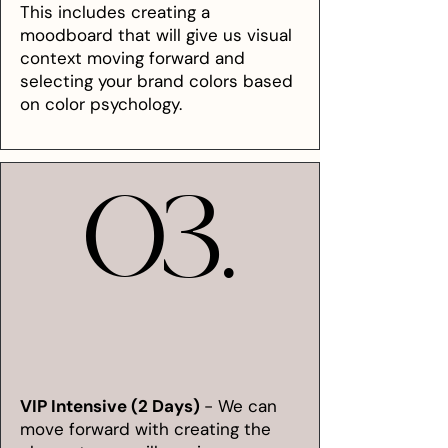
This includes creating a
moodboard that will give us visual
context moving forward and
selecting your brand colors based
on color psychology.
03.
03.
VIP Intensive (2 Days)
- We can
move forward with creating the