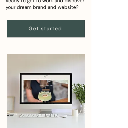
Ready to get to work and discover
your dream brand and website?
Get started