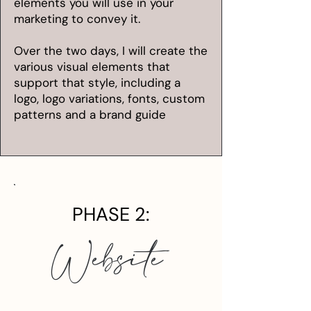
elements you will use in your
marketing to convey it.
Over the two days, I will create the
various visual elements that
support that style, including a
logo, logo variations, fonts, custom
patterns and a brand guide
PHASE 2:
Website