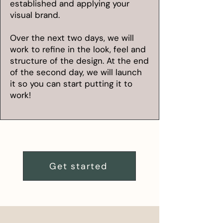
established and applying your
visual brand.
Over the next two days, we will
work to refine in the look, feel and
structure of the design. At the end
of the second day, we will launch
it so you can start putting it to
work!
Get started