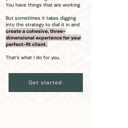
You have things that are working.
But sometimes it takes digging
into the strategy to dial it in and
create a cohesive, three-
dimensional experience for your
perfect-fit client.
That’s what I do for you.
Get started
HOW IT WORKS