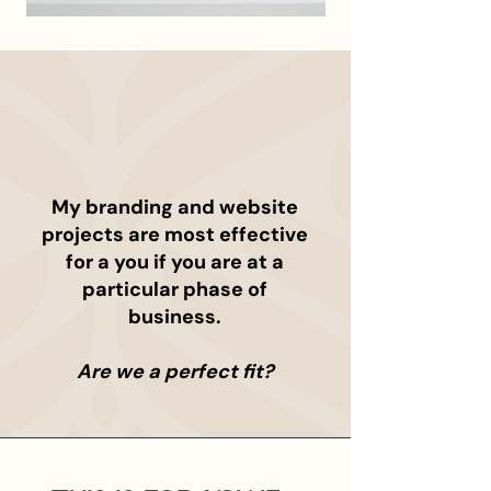
WHO IT'S FOR
My branding and website
projects are most effective
for a you if you are at a
particular phase of
business.
Are we a perfect fit?