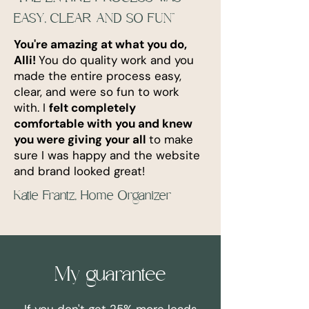
EASY, CLEAR AND SO FUN"
You're amazing at what you do,
Alli!
You do quality work and you
made the entire process easy,
clear, and were so fun to work
with. I
f
elt completely
comfortable with you and knew
you were giving your all
to make
sure I was happy and the website
and brand looked great!
Katie Frantz, Home Organizer
My guarantee