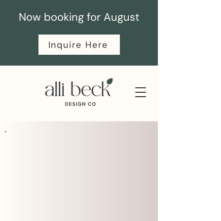
Now booking for August
Inquire Here
SERVICES
Branding & Website VIP
intensives