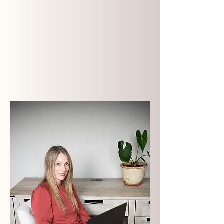
Premium brands and
websites
done over a matter
of weeks
- not months - so
you can put them to work and
start seeing returns now
.