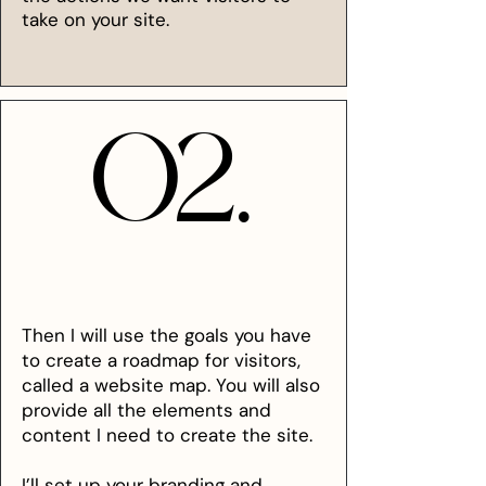
take on your site.
02.
02.
Then I will use the goals you have
to create a roadmap for visitors,
called a website map. You will also
provide all the elements and
content I need to create the site.
I’ll set up your branding and