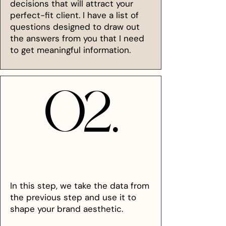
decisions that will attract your
perfect-fit client. I have a list of
questions designed to draw out
the answers from you that I need
to get meaningful information.
02.
02.
In this step, we take the data from
the previous step and use it to
shape your brand aesthetic.