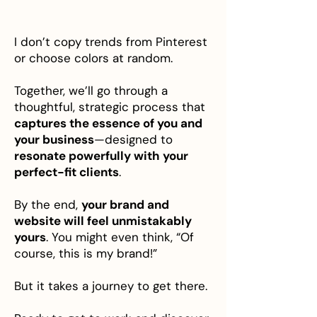
I don’t copy trends from Pinterest
or choose colors at random.
Together, we’ll go through a
thoughtful, strategic process that
captures the essence of you and
your business
—designed to
resonate powerfully with your
perfect-fit clients
.
By the end,
your brand and
website will feel unmistakably
yours
. You might even think, “Of
course, this is my brand!”
But it takes a journey to get there.