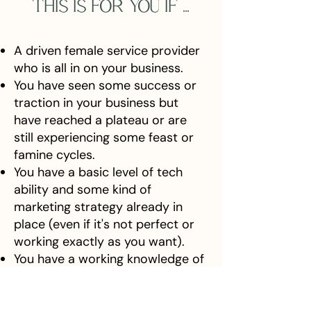
THIS IS FOR YOU IF ...
A driven female service provider
who is all in on your business.
You have seen some success or
traction in your business but
have reached a plateau or are
still experiencing some feast or
famine cycles.
You have a basic level of tech
ability and some kind of
marketing strategy already in
place (even if it's not perfect or
working exactly as you want).
You have a working knowledge of
your ideal client but continue to
learn more.