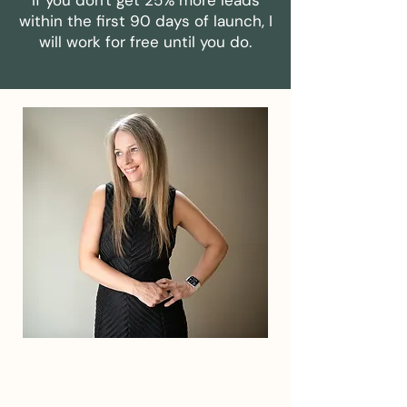
If you don't get 25% more leads
within the first 90 days of launch, I
will work for free until you do.