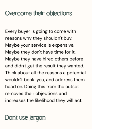
Overcome their objections
Every buyer is going to come with 
reasons why they shouldn't buy. 
Maybe your service is expensive. 
Maybe they don't have time for it. 
Maybe they have hired others before 
and didn't get the result they wanted. 
Think about all the reasons a potential 
wouldn't book  you, and address them 
head on. Doing this from the outset 
removes their objections and 
increases the likelihood they will act.
Don't use jargon