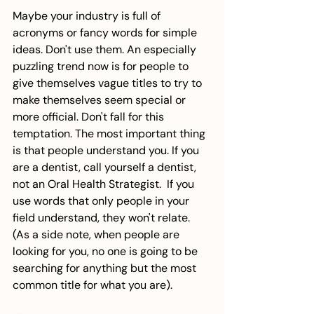
Maybe your industry is full of 
acronyms or fancy words for simple 
ideas. Don't use them. An especially 
puzzling trend now is for people to 
give themselves vague titles to try to 
make themselves seem special or 
more official. Don't fall for this 
temptation. The most important thing 
is that people understand you. If you 
are a dentist, call yourself a dentist, 
not an Oral Health Strategist.  If you 
use words that only people in your 
field understand, they won't relate. 
(As a side note, when people are 
looking for you, no one is going to be 
searching for anything but the most 
common title for what you are). 