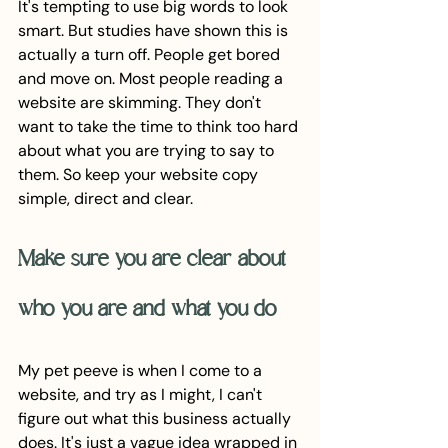
It's tempting to use big words to look 
smart. But studies have shown this is 
actually a turn off. People get bored 
and move on. Most people reading a 
website are skimming. They don't 
want to take the time to think too hard 
about what you are trying to say to 
them. So keep your website copy 
simple, direct and clear. 
Make sure you are clear about 
who you are and what you do
My pet peeve is when I come to a 
website, and try as I might, I can't 
figure out what this business actually 
does. It's just a vague idea wrapped in 