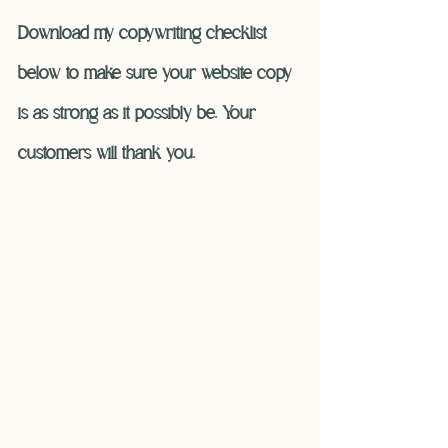
Download my copywriting checklist 
below to make sure your website copy 
is as strong as it possibly be. Your 
customers will thank you. 