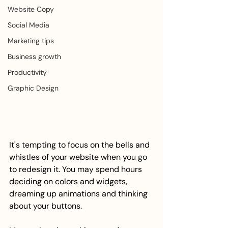
Website Copy
Social Media
Marketing tips
Business growth
Productivity
Graphic Design
It's tempting to focus on the bells and 
whistles of your website when you go 
to redesign it. You may spend hours 
deciding on colors and widgets, 
dreaming up animations and thinking 
about your buttons. 