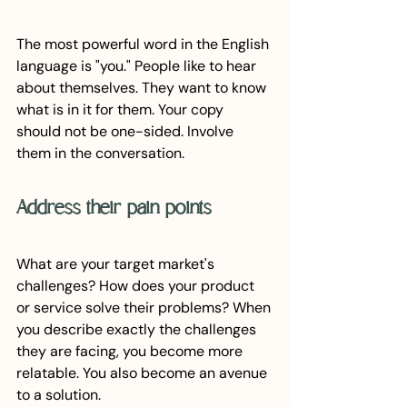
The most powerful word in the English 
language is "you." People like to hear 
about themselves. They want to know 
what is in it for them. Your copy 
should not be one-sided. Involve 
them in the conversation.
Address their pain points
What are your target market's 
challenges? How does your product 
or service solve their problems? When 
you describe exactly the challenges 
they are facing, you become more 
relatable. You also become an avenue 
to a solution. 