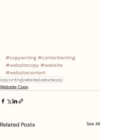
#copywriting
#contentwriting
#websitecopy
#website
#websitecontent
copywriting
websites
websitecopy
Website Copy
Related Posts
See All