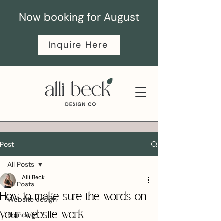
Now booking for August
Inquire Here
Post
All Posts
Alli Beck
All Posts
How to make sure the words on
Website design
your website work
Branding