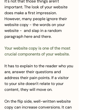
It's not that those things aren't 
important. The look of your website 
does make a first impression. 
However, many people ignore their 
website copy - the words on your 
website -  and slap in a random 
paragraph here and there. 
Your website copy is one of the most 
crucial components of your website. 
It has to explain to the reader who you 
are, answer their questions and 
address their pain points. If a visitor 
to your site doesn't relate to your 
content, they will move on. 
On the flip side, well-written website 
copy can increase conversions. It can 