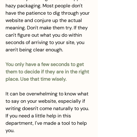
hazy packaging. Most people don't 
have the patience to dig through your 
website and conjure up the actual 
meaning. Don't make them try. If they 
can't figure out what you do within 
seconds of arriving to your site, you 
aren't being clear enough.
You only have a few seconds to get 
them to decide if they are in the right 
place. Use that time wisely. 
It can be overwhelming to know what 
to say on your website, especially if 
writing doesn't come naturally to you. 
If you need a little help in this 
department, I've made a tool to help 
you. 