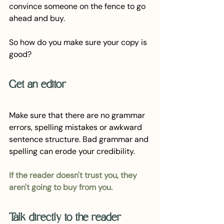
convince someone on the fence to go 
ahead and buy.
So how do you make sure your copy is 
good?
Get an editor
Make sure that there are no grammar 
errors, spelling mistakes or awkward 
sentence structure. Bad grammar and 
spelling can erode your credibility. 
If the reader doesn't trust you, they 
aren't going to buy from you.
Talk directly to the reader