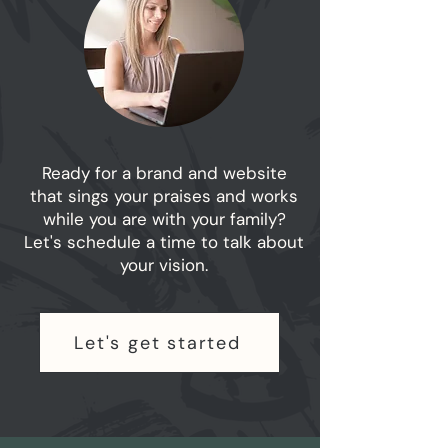
Ready for a brand and website
that sings your praises and works
while you are with your family?
Let's schedule a time to talk about
your vision.
Let's get started