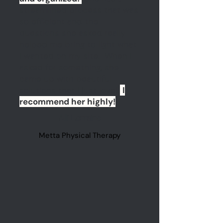
streamlined process that was
so efficient and the
questions she asked really
helped me bring to light what
I wanted on my site. When I
asked for something, she
came up with beautiful
solutions that I just love!
I
recommend her highly!
Alli Lorraine
Metta Physical Therapy