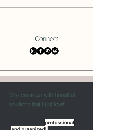
Connect
"She came up with beautiful
solutions that I just love!"
Alli designed my website for
me. She is so
professional
and organized!
She has a