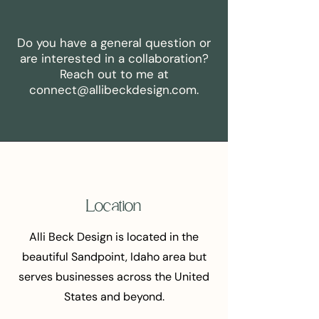
Do you have a general question or
are interested in a collaboration?
Reach out to me at
connect@allibeckdesign.com
.
Location
Alli Beck Design is located in the
beautiful Sandpoint, Idaho area but
serves businesses across the United
States and beyond.