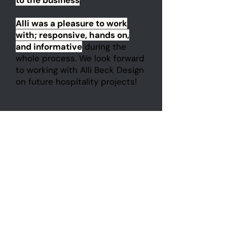
to the business
.
Alli was a pleasure to work
with; responsive, hands on,
and informative
during the
whole process. We look forward
to working with Alli Beck Design
on future hospitality projects!
Jesse Jacobs
J Bespoke