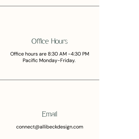
Office Hours
Office hours are 8:30 AM -4:30 PM
Pacific Monday-Friday.
Email
connect@allibeckdesign.com