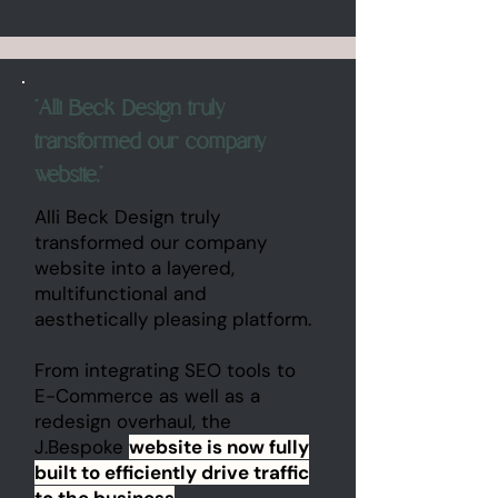
"Alli Beck Design truly
transformed our company
website."
Alli Beck Design truly
transformed our company
website into a layered,
multifunctional and
aesthetically pleasing platform.
From integrating SEO tools to
E-Commerce as well as a
redesign overhaul, the
J.Bespoke
website is now fully
built to efficiently drive traffic