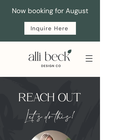
Now booking for August
Inquire Here
REACH OUT
Let's do this!