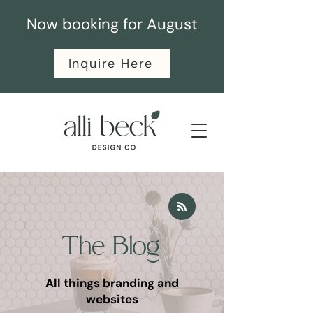
Now booking for August
Inquire Here
The Blog
All things branding and
websites