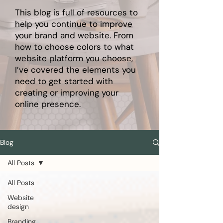
This blog is full of resources to
help you continue to improve
your brand and website. From
how to choose colors to what
website platform you choose,
I’ve covered the elements you
need to get started with
creating or improving your
online presence.
Blog
All Posts
All Posts
Website
design
Branding