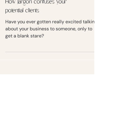
How jargon confuses your
potential clients
Have you ever gotten really excited talking
about your business to someone, only to
get a blank stare?