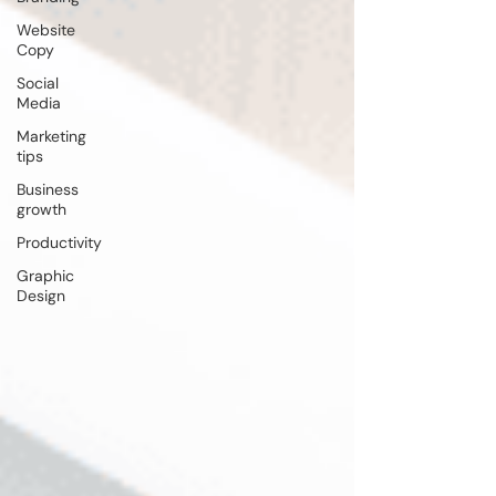
Website
Copy
Social
Media
Marketing
tips
Business
growth
Productivity
Graphic
Design