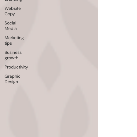
Website
Copy
Social
Media
Marketing
tips
Business
growth
Productivity
Graphic
Design