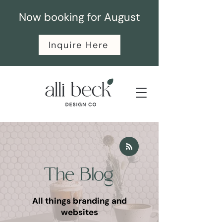
Now booking for August
Inquire Here
The Blog
All things branding and
websites