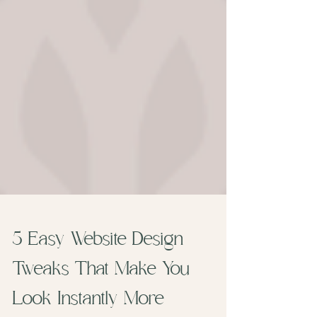
5 Easy Website Design
Tweaks That Make You