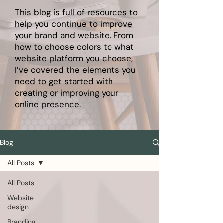
This blog is full of resources to
help you continue to improve
your brand and website. From
how to choose colors to what
website platform you choose,
I’ve covered the elements you
need to get started with
creating or improving your
online presence.
Blog
All Posts
All Posts
Website
design
Branding