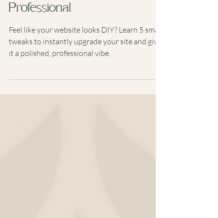
Look Instantly More
Professional
Feel like your website looks DIY? Learn 5 small
tweaks to instantly upgrade your site and give
it a polished, professional vibe.