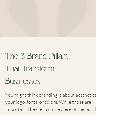
The 3 Brand Pillars
That Transform
Businesses
You might think branding is about aesthetics—
your logo, fonts, or colors. While those are