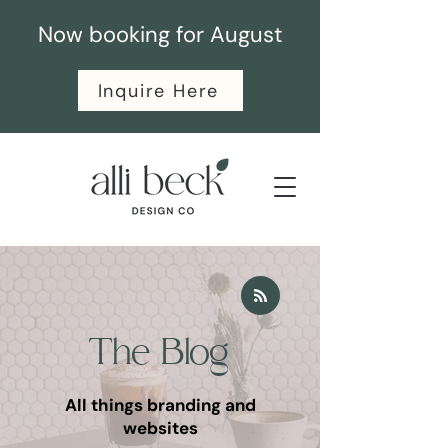
Now booking for August
Inquire Here
The Blog
All things branding and
websites