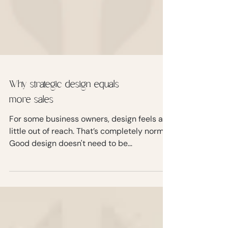
Why strategic design equals
more sales
For some business owners, design feels a
little out of reach. That’s completely normal.
Good design doesn't need to be
overwhelming or complicated, but it does
need to be intentional.