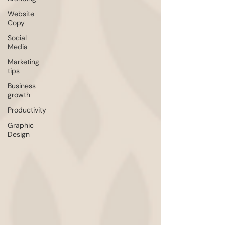
Website
Copy
Social
Media
Marketing
tips
Business
growth
Productivity
Graphic
Design