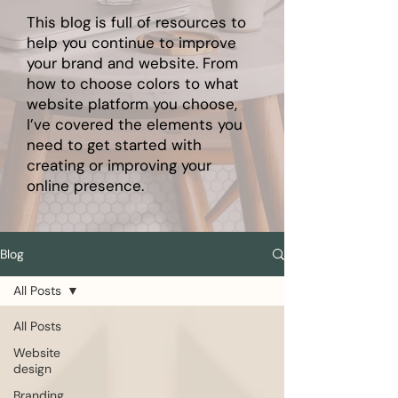
This blog is full of resources to
help you continue to improve
your brand and website. From
how to choose colors to what
website platform you choose,
I’ve covered the elements you
need to get started with
creating or improving your
online presence.
Blog
All Posts
All Posts
Website
design
Branding