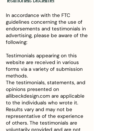
Testimonials Disclaimer
In accordance with the FTC
guidelines concerning the use of
endorsements and testimonials in
advertising, please be aware of the
following:
Testimonials appearing on this
website are received in various
forms via a variety of submission
methods.
The testimonials, statements, and
opinions presented on
allibeckdesign.com are applicable
to the individuals who wrote it.
Results vary and may not be
representative of the experience
of others. The testimonials are
voluntarily provided and are not