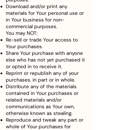
Download and/or print any
materials for Your personal use or
in Your business for non-
commercial purposes.
You may NOT:
Re-sell or trade Your access to
Your purchases.
Share Your purchase with anyone
else who has not yet purchased it
or opted in to receive it.
Reprint or republish any of your
purchases, in part or in whole.
Distribute any of the materials
contained in Your purchases or
related materials and/or
communications as Your own,
otherwise known as stealing.
Reproduce and tweak any part or
whole of Your purchases for