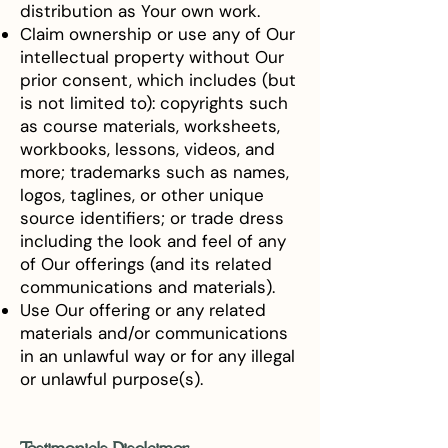
distribution as Your own work.
Claim ownership or use any of Our
intellectual property without Our
prior consent, which includes (but
is not limited to): copyrights such
as course materials, worksheets,
workbooks, lessons, videos, and
more; trademarks such as names,
logos, taglines, or other unique
source identifiers; or trade dress
including the look and feel of any
of Our offerings (and its related
communications and materials).
Use Our offering or any related
materials and/or communications
in an unlawful way or for any illegal
or unlawful purpose(s).