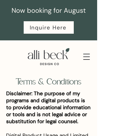
Now booking for August
Inquire Here
Terms & Conditions
Disclaimer: The purpose of my
programs and digital products is
to provide educational information
or tools and is not legal advice or
substitution for legal counsel.
Digital Product Usage and Limited