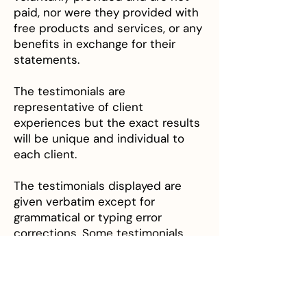
paid, nor were they provided with
free products and services, or any
benefits in exchange for their
statements.
The testimonials are
representative of client
experiences but the exact results
will be unique and individual to
each client.
The testimonials displayed are
given verbatim except for
grammatical or typing error
corrections. Some testimonials
may have been edited for clarity,
or shortened in cases where the
original testimonial included
extraneous information that is of