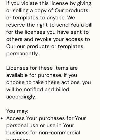
If you violate this license by giving
or selling a copy of Our products
or templates to anyone, We
reserve the right to send You a bill
for the licenses you have sent to
others and revoke your access to
Our our products or templates
permanently.
Licenses for these items are
available for purchase. If you
choose to take these actions, you
will be notified and billed
accordingly.
You may:
Access Your purchases for Your
personal use or use in Your
business for non-commercial
purposes.