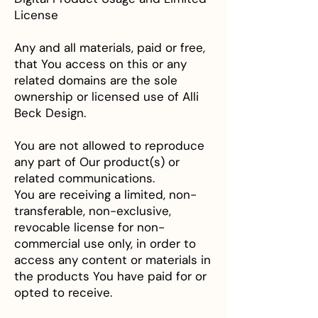
License
Any and all materials, paid or free,
that You access on this or any
related domains are the sole
ownership or licensed use of Alli
Beck Design.
You are not allowed to reproduce
any part of Our product(s) or
related communications.
You are receiving a limited, non-
transferable, non-exclusive,
revocable license for non-
commercial use only, in order to
access any content or materials in
the products You have paid for or
opted to receive.