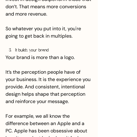
don’t. That means more conversions 
and more revenue.
So whatever you put into it, you're 
going to get back in multiples.
It builds your brand
Your brand is more than a logo.
It’s the perception people have of 
your business. It is the experience you 
provide. And consistent, intentional 
design helps shape that perception 
and reinforce your message.
For example, we all know the 
difference between an Apple and a 
PC.  Apple has been obsessive about 