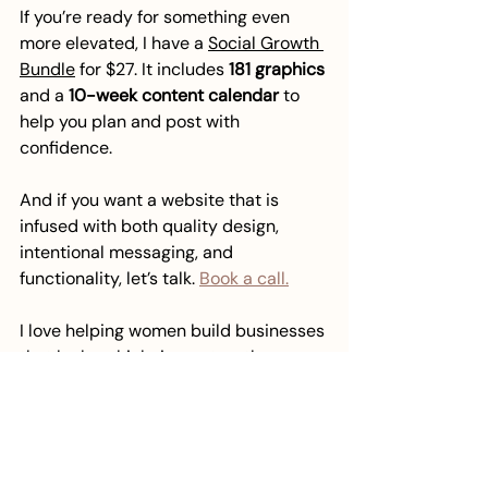
If you’re ready for something even 
more elevated, I have a 
Social Growth 
Bundle
 for $27. It includes 
181 graphics
and a 
10-week content calendar
 to 
help you plan and post with 
confidence.
And if you want a website that is 
infused with both quality design, 
intentional messaging, and 
functionality, let’s talk. 
Book a call.
I love helping women build businesses 
that look as high-impact as they are.
brand styling
graphic design
design tips
design psychology
Graphic Design
Website design