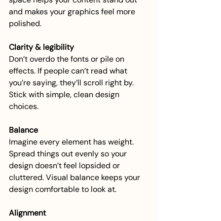
and makes your graphics feel more 
polished.
Clarity & legibility
Don’t overdo the fonts or pile on 
effects. If people can’t read what 
you’re saying, they’ll scroll right by. 
Stick with simple, clean design 
choices.
Balance
Imagine every element has weight. 
Spread things out evenly so your 
design doesn’t feel lopsided or 
cluttered. Visual balance keeps your 
design comfortable to look at.
Alignment