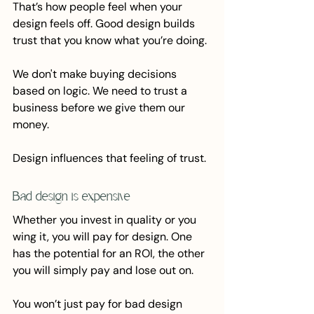
That’s how people feel when your 
design feels off. Good design builds 
trust that you know what you’re doing.
We don't make buying decisions 
based on logic. We need to trust a 
business before we give them our 
money.
Design influences that feeling of trust.
Bad design is expensive
Whether you invest in quality or you 
wing it, you will pay for design. One 
has the potential for an ROI, the other 
you will simply pay and lose out on.
You won’t just pay for bad design 