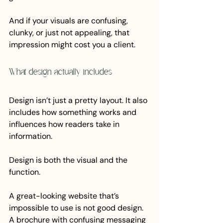
And if your visuals are confusing, 
clunky, or just not appealing, that 
impression might cost you a client.
What design actually includes
Design isn’t just a pretty layout. It also 
includes how something works and 
influences how readers take in 
information.
Design is both the visual and the 
function. 
A great-looking website that’s 
impossible to use is not good design. 
A brochure with confusing messaging 