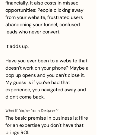
financially. It also costs in missed 
opportunities: People clicking away 
from your website, frustrated users 
abandoning your funnel, confused 
leads who never convert.
It adds up.
Have you ever been to a website that 
doesn’t work on your phone? Maybe a 
pop up opens and you can’t close it. 
My guess is if you’ve had that 
experience, you navigated away and 
didn’t come back.
What If You’re Not a Designer?
The basic premise in business is: Hire 
for an expertise you don’t have that 
brings ROI. 