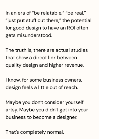
In an era of “be relatable,” “be real,” 
“just put stuff out there,” the potential 
for good design to have an ROI often 
gets misunderstood.
The truth is, there are actual studies 
that show a direct link between 
quality design and higher revenue.
I know, for some business owners, 
design feels a little out of reach. 
Maybe you don’t consider yourself 
artsy. Maybe you didn’t get into your 
business to become a designer. 
That’s completely normal.