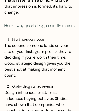
That’s faster than a blink. And once 
that impression is formed, it's hard to 
change.
Here’s why good design actually matters
First impressions count
The second someone lands on your 
site or your Instagram profile, they’re 
deciding if you’re worth their time. 
Good, strategic design gives you the 
best shot at making that moment 
count.
Quality design drives revenue
Design influences trust. Trust 
influences buying behavior. Studies 
have shown that companies who 
invest in design outperform those that 