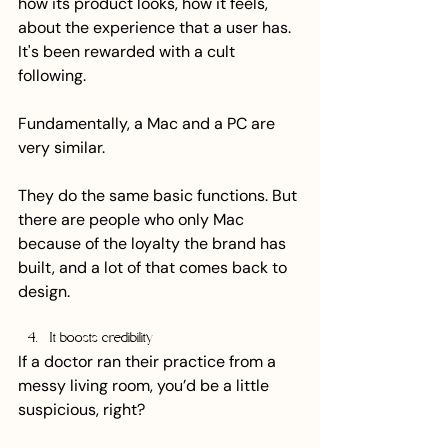
how its product looks, how it feels, 
about the experience that a user has. 
It's been rewarded with a cult 
following.
Fundamentally, a Mac and a PC are 
very similar.
They do the same basic functions. But 
there are people who only Mac 
because of the loyalty the brand has 
built, and a lot of that comes back to 
design.
It boosts credibility
If a doctor ran their practice from a 
messy living room, you’d be a little 
suspicious, right? 