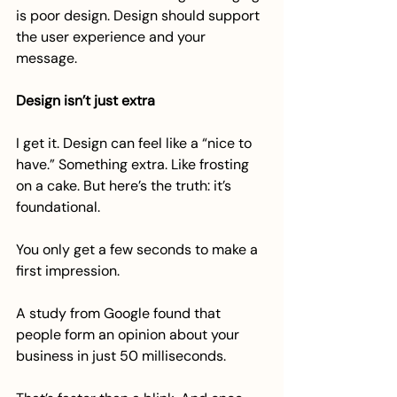
is poor design. Design should support 
the user experience and your 
message.
Design isn’t just extra
I get it. Design can feel like a “nice to 
have.” Something extra. Like frosting 
on a cake. But here’s the truth: it’s 
foundational.
You only get a few seconds to make a 
first impression.
A study from Google found that 
people form an opinion about your 
business in just 50 milliseconds. 