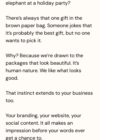
elephant at a holiday party?
There’s always that one gift in the 
brown paper bag. Someone jokes that 
it’s probably the best gift, but no one 
wants to pick it.
Why? Because we’re drawn to the 
packages that look beautiful. It’s 
human nature. We like what looks 
good. 
That instinct extends to your business 
too. 
Your branding, your website, your 
social content. It all makes an 
impression before your words ever 
get a chance to.