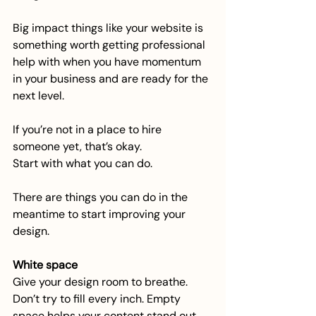
Big impact things like your website is 
something worth getting professional 
help with when you have momentum 
in your business and are ready for the 
next level.
If you’re not in a place to hire 
someone yet, that’s okay.
Start with what you can do.
There are things you can do in the 
meantime to start improving your 
design.
White space
Give your design room to breathe. 
Don’t try to fill every inch. Empty 
space helps your content stand out 