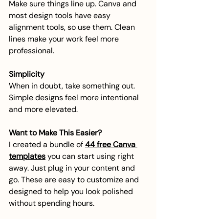
Make sure things line up. Canva and 
most design tools have easy 
alignment tools, so use them. Clean 
lines make your work feel more 
professional.
Simplicity
When in doubt, take something out. 
Simple designs feel more intentional 
and more elevated.
Want to Make This Easier?
I created a bundle of 
44 free Canva 
templates
 you can start using right 
away. Just plug in your content and 
go. These are easy to customize and 
designed to help you look polished 
without spending hours.