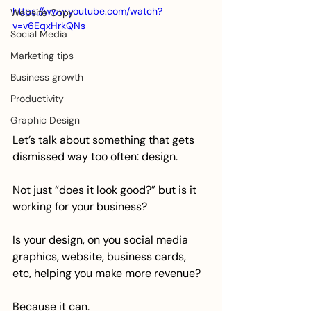
https://www.youtube.com/watch?
Website Copy
v=v6EqxHrkQNs
Social Media
Marketing tips
Business growth
Productivity
Graphic Design
Let’s talk about something that gets 
dismissed way too often: design.
Not just “does it look good?” but is it 
working for your business?
Is your design, on you social media 
graphics, website, business cards, 
etc, helping you make more revenue?
Because it can. 