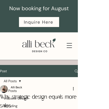
Now booking for August
Inquire Here
Post
All Posts
Alli Beck
All Posts
Why strategic design equals more
Website design
sales
Branding