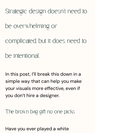
Strategic design doesn't need to 
be overwhelming or 
complicated, but it does need to 
be intentional.
In this post, I’ll break this down in a 
simple way that can help you make 
your visuals more effective, even if 
you don’t hire a designer.
The brown bag gift no one picks
Have you ever played a white 