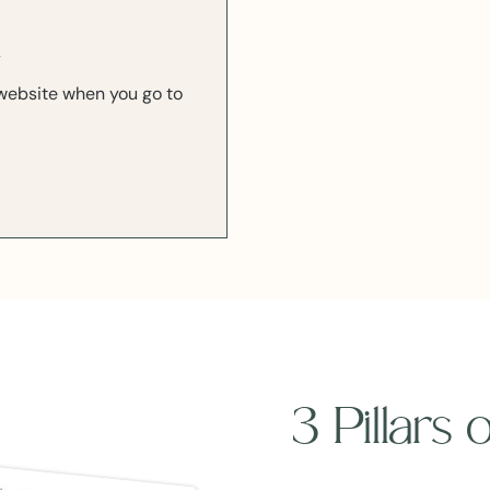
k
r website when you go to
3 Pillars