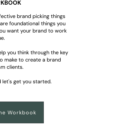
KBOOK
fective brand picking things
e are foundational things you
you want your brand to work
e.
elp you think through the key
to make to create a brand
m clients.
let's get you started.
he Workbook