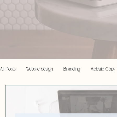
All Posts
Website design
Branding
Website Copy