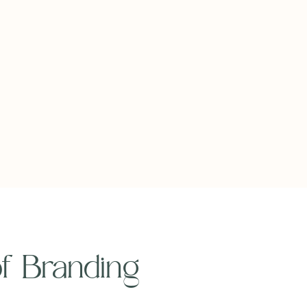
 of Branding