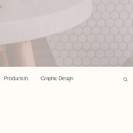
,
Productivity
Graphic Design