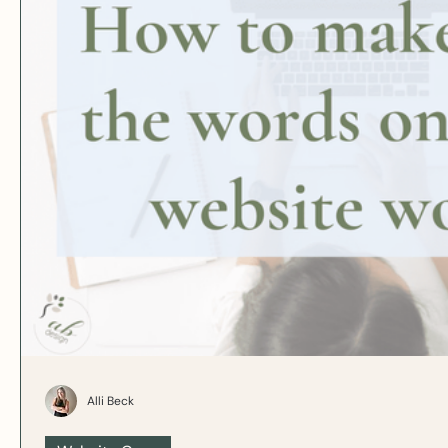
Alli Beck