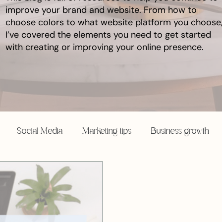
improve your brand and website. From how to
choose colors to what website platform you choose
I’ve covered the elements you need to get started
with creating or improving your online presence.
Social Media
Marketing tips
Business growth