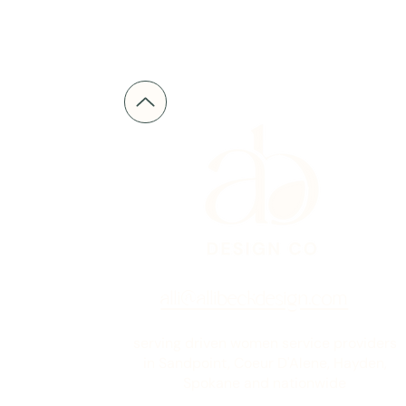
alli@allibeckdesign.com
serving driven women service providers
in Sandpoint, Coeur D'Alene, Hayden,
Spokane and nationwide