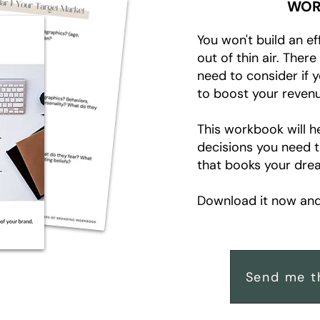
WOR
You won't build an ef
out of thin air. Ther
need to consider if 
to boost your revenu
This workbook will h
decisions you need 
that books your drea
Download it now and 
Send me t