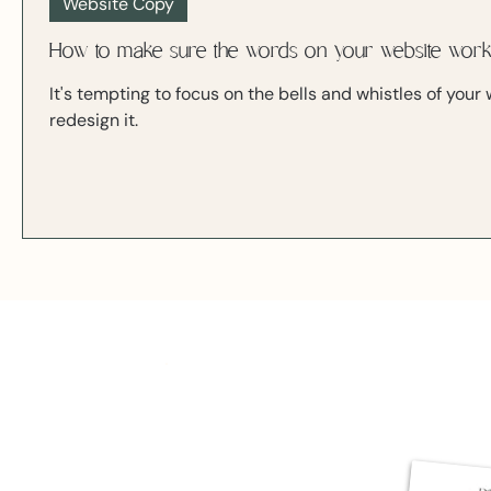
Website Copy
How to make sure the words on your website wor
It's tempting to focus on the bells and whistles of you
redesign it.