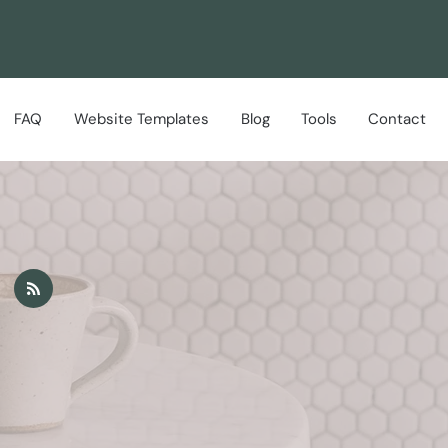
FAQ
Website Templates
Blog
Tools
Contact