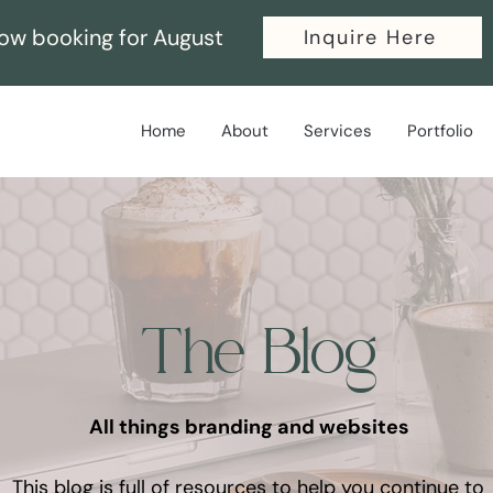
ow booking for August
Inquire Here
Home
About
Services
Portfolio
The Blog
All things branding and websites
This blog is full of resources to help you continue to