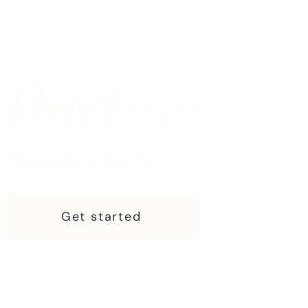
Ready to rise?
Let's see if it's a good fit.
Get started