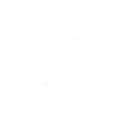
Quick Links
Home
About
Services
Portfolio
FAQ
Website Templates