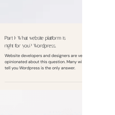
Part 1: What website platform is
right for you? Wordpress.
Website developers and designers are very
opinionated about this question. Many will
tell you Wordpress is the only answer.