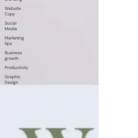
Website
Copy
Social
Media
Marketing
tips
Business
growth
Productivity
Graphic
Design