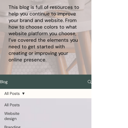
This blog is full of resources to
help you continue to improve
your brand and website. From
how to choose colors to what
website platform you choose,
I’ve covered the elements you
need to get started with
creating or improving your
online presence.
Blog
All Posts
All Posts
Website
design
Branding