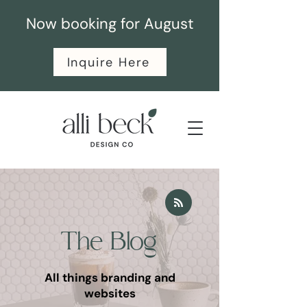
Now booking for August
Inquire Here
The Blog
All things branding and
websites