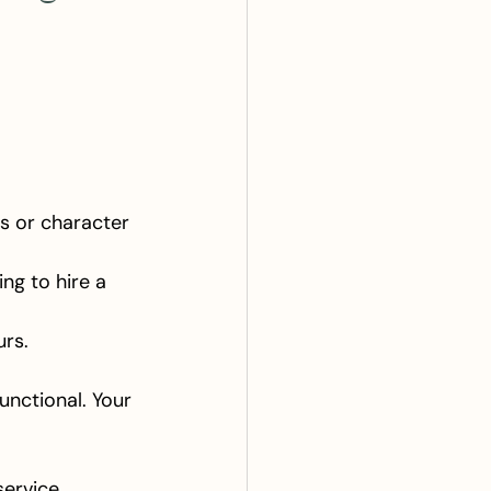
os or character 
ing to hire a 
urs.
functional. Your 
service.