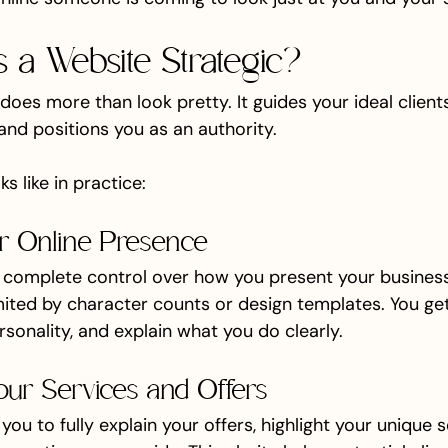
a Website Strategic?
does more than look pretty. It guides your ideal clients
, and positions you as an authority.
s like in practice:
our Online Presence
 complete control over how you present your business.
mited by character counts or design templates. You get 
rsonality, and explain what you do clearly.
our Services and Offers
ou to fully explain your offers, highlight your unique se