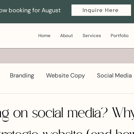
ow booking for August
Inquire Here
Home
About
Services
Portfolio
Branding
Website Copy
Social Media
ductivity
Graphic Design
lying on social media? W