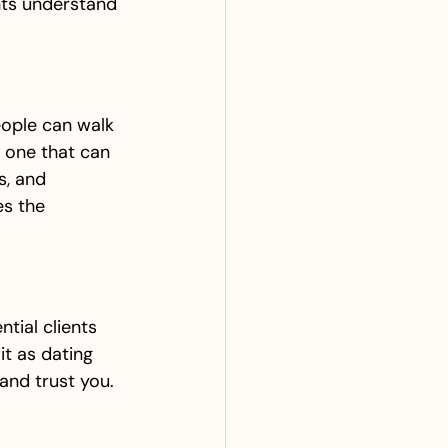
nts understand 
eople can walk 
, one that can 
s, and 
es the 
tial clients 
it as dating 
and trust you.