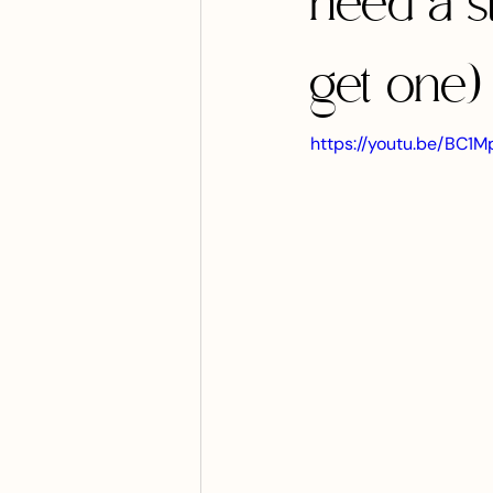
need a s
get one)
https://youtu.be/BC1