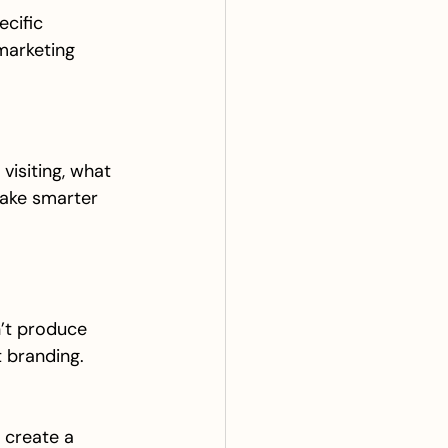
ecific 
marketing 
visiting, what 
make smarter 
’t produce 
t branding. 
 create a 