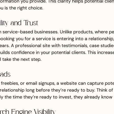
rmation you provide. This clarity helps potential clie
 is the right choice.
ility and Trust
 in service-based businesses. Unlike products, where p
ooking you for a service is entering into a relationship
ears. A professional site with testimonials, case studie
ilds confidence in your potential clients. This increas
ll take the next step.
eads
freebies, or email signups, a website can capture poten
 relationship long before they’re ready to buy. Think of 
y the time they’re ready to invest, they already know 
ch Engine Visibility