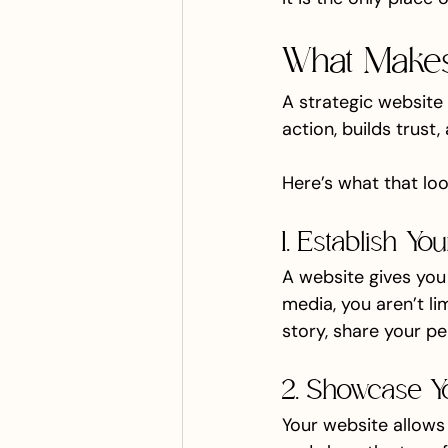
What Makes 
A strategic website 
action, builds trust
Here’s what that look
1. Establish Y
A website gives you
media, you aren’t li
story, share your pe
2. Showcase Y
Your website allows y