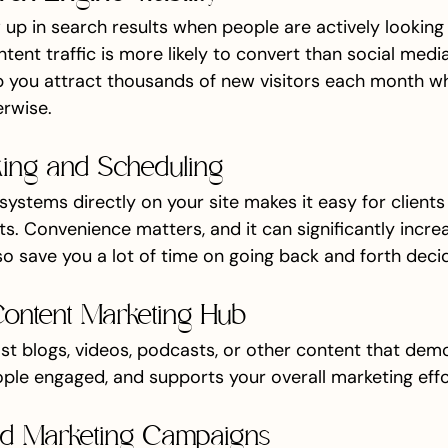
up in search results when people are actively looking 
ntent traffic is more likely to convert than social media 
p you attract thousands of new visitors each month w
rwise.
king and Scheduling
systems directly on your site makes it easy for clients
s. Convenience matters, and it can significantly incre
o save you a lot of time on going back and forth decidi
Content Marketing Hub
st blogs, videos, podcasts, or other content that dem
ople engaged, and supports your overall marketing effo
ed Marketing Campaigns