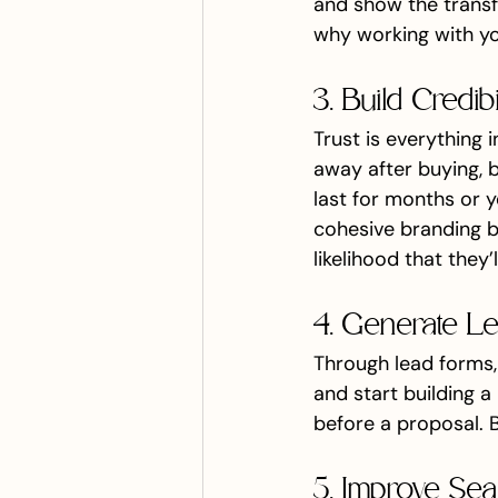
and show the transfo
why working with you
3. Build Credib
Trust is everything
away after buying, b
last for months or y
cohesive branding bu
likelihood that they’
4. Generate L
Through lead forms, 
and start building a
before a proposal. B
5. Improve Sear