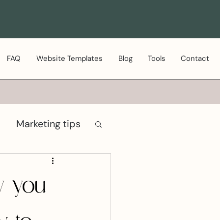
FAQ
Website Templates
Blog
Tools
Contact
Marketing tips
hy you