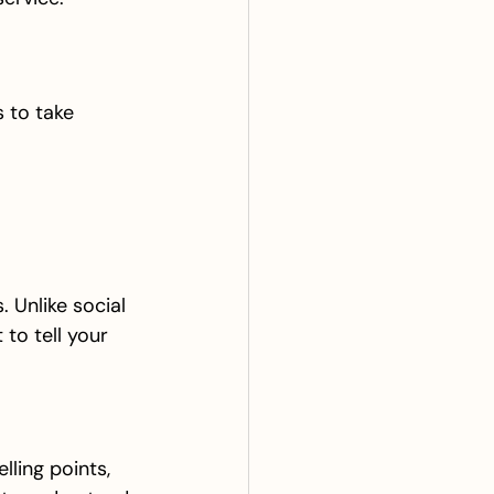
 to take 
 Unlike social 
to tell your 
lling points, 