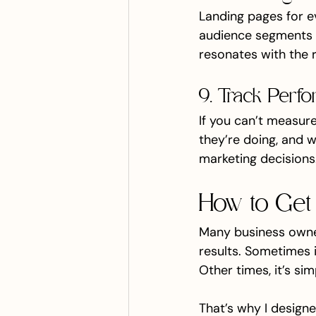
Landing pages for ev
audience segments w
resonates with the r
9. Track Perfo
If you can’t measure
they’re doing, and 
marketing decisions
How to Get 
Many business owner
results. Sometimes i
Other times, it’s si
That’s why I designe