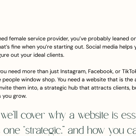
shed female service provider, you’ve probably leaned o
hat’s fine when you’re starting out. Social media helps y
gure out your ideal clients.
you need more than just Instagram, Facebook, or TikTo
 people window shop. You need a website that is the a
vite them into, a strategic hub that attracts clients, b
ps you grow.
, we’ll cover why a website is esse
one “strategic,” and how you c