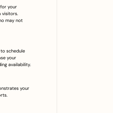
for your 
visitors. 
ho may not 
 to schedule 
ase your 
ng availability.
onstrates your 
rts.