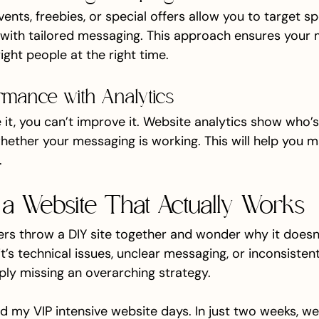
ents, freebies, or special offers allow you to target sp
ith tailored messaging. This approach ensures your 
ight people at the right time.
rmance with Analytics
 it, you can’t improve it. Website analytics show who’s 
whether your messaging is working. This will help you 
.
a Website That Actually Works
s throw a DIY site together and wonder why it doesn
t’s technical issues, unclear messaging, or inconsisten
mply missing an overarching strategy.
d my VIP intensive website days. In just two weeks, we