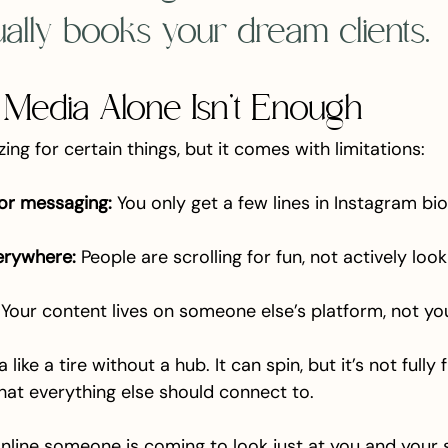
tually books your dream clients.
 Media Alone Isn’t Enough
ing for certain things, but it comes with limitations:
or messaging:
 You only get a few lines in Instagram bi
erywhere:
 People are scrolling for fun, not actively look
 Your content lives on someone else’s platform, not yo
like a tire without a hub. It can spin, but it’s not fully 
hat everything else should connect to.
 online someone is coming to look just at you and your 