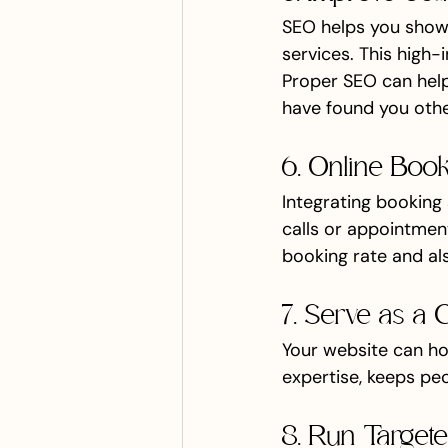
SEO helps you show 
services. This high-i
Proper SEO can hel
have found you othe
6. Online Boo
Integrating booking 
calls or appointment
booking rate and als
7. Serve as a 
Your website can ho
expertise, keeps pe
8. Run Target