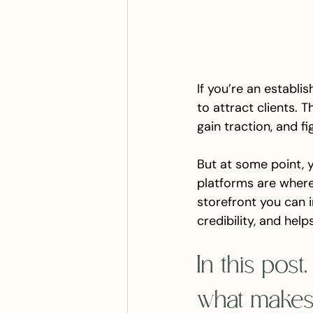
If you’re an establi
to attract clients. T
gain traction, and fi
But at some point, 
platforms are where
storefront you can in
credibility, and hel
In this post
what makes 