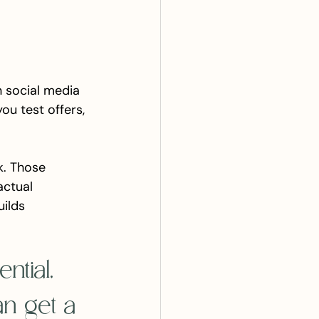
n social media 
ou test offers, 
k. Those 
ctual 
uilds 
ntial, 
an get a 