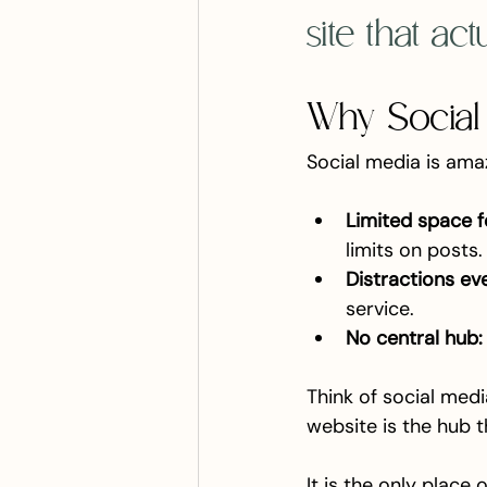
site that ac
Why Social
Social media is amaz
Limited space f
limits on posts.
Distractions ev
service.
No central hub:
Think of social media 
website is the hub t
It is the only place