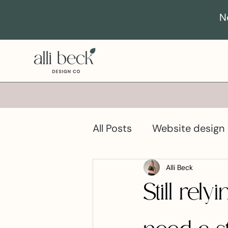
N
All Posts
Website design
Business growth
Pro
Alli Beck
Still re