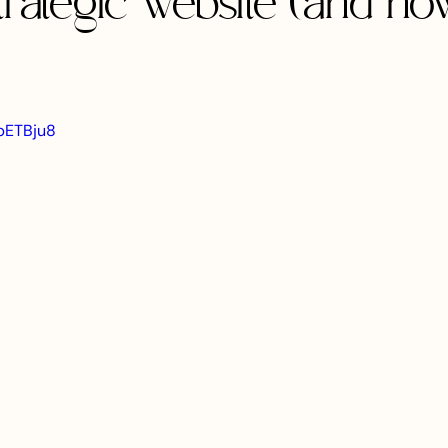
trategic website (and ho
MpETBju8