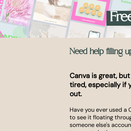
Free
Need help filling 
Canva is great, but
tired, especially if
out.
Have you ever used a 
to see it floating thro
someone else's account