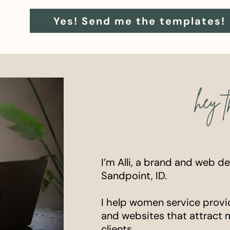
Yes! Send me the templates!
hey t
I’m Alli, a brand and web d
Sandpoint, ID.
I help women service provi
and websites that attract 
clients.