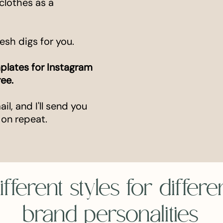
clothes as a
resh digs for you.
plates for Instagram
ree.
l, and I'll send you
 on repeat.
ifferent styles for differe
brand personalities