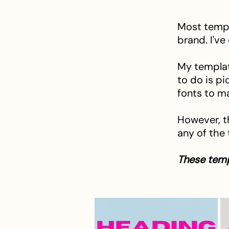
Most templ
brand. I've
My templat
to do is pi
fonts to m
However, t
any of the
These temp