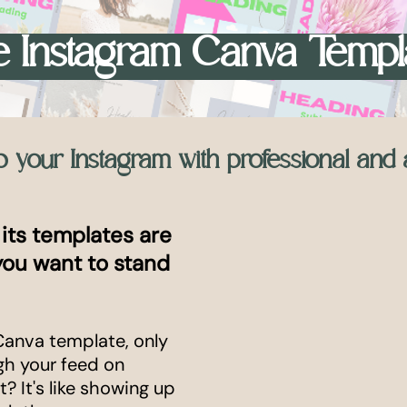
 Instagram Canva Templ
up your Instagram with professional and 
 its templates are
 you want to stand
Canva template, only
ugh your feed on
? It's like showing up