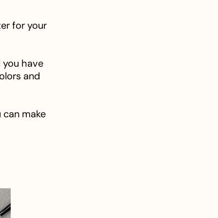
er for your
l you have
colors and
u can make