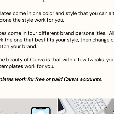
ates come in one color and style that you can alt
 done the style work for you.
es come in four different brand personalities. Al
ck the one that best fits your style, then change 
atch your brand.
he beauty of Canva is that with a few tweaks, yo
 templates work for you.
lates work for free or paid Canva accounts.