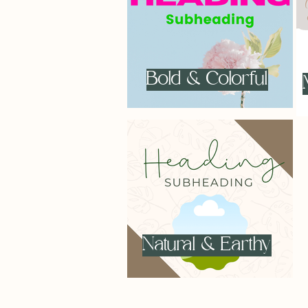
Bold & Colorful
Natural & Earthy