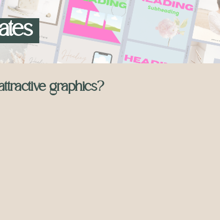
ates
attractive graphics?