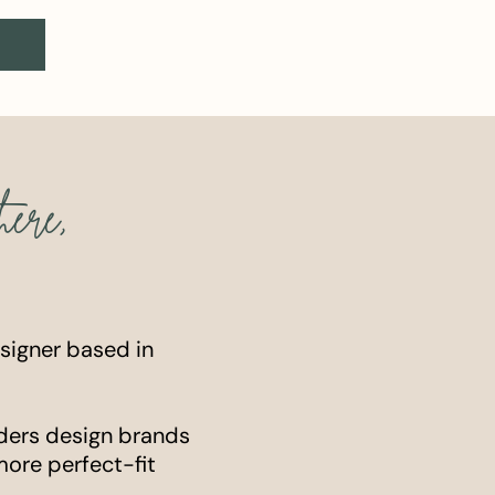
here,
esigner based in
ders design brands
more perfect-fit