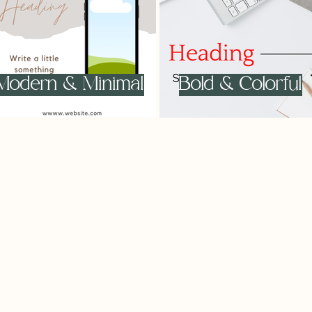
Modern & Minimal
Bold & Colorful