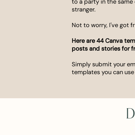
to a party in the same 
stranger.
Not to worry, I've got f
Here are 44 Canva tem
posts and stories for f
Simply submit your emai
templates you can use
D