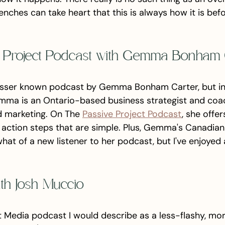
enches can take heart that this is always how it is befo
e Project Podcast with Gemma Bonham 
lesser known podcast by Gemma Bonham Carter, but in a 
mma is an Ontario-based business strategist and coa
d marketing. On The 
Passive Project Podcast
, she offer
h action steps that are simple. Plus, Gemma's Canadian
at of a new listener to her podcast, but I've enjoyed 
ith Josh Muccio
et Media podcast I would describe as a less-flashy, mor