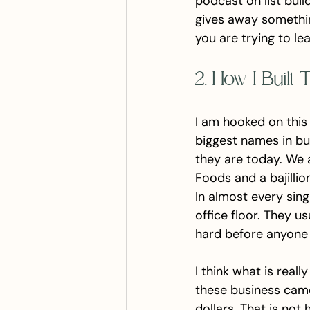
podcast on list buil
gives away something
you are trying to le
2. How I Built
I am hooked on this
biggest names in bu
they are today. We a
Foods and a bajilli
In almost every sin
office floor. They u
hard before anyone
I think what is real
these business came
dollars. That is not