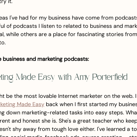
y it. 
eas I've had for my business have come from podcasts.
ul of podcasts I listen to related to business and mar
, while others are a place for fascinating stories fro
to. 
e business and marketing podcasts:
eting Made Easy with Amy Porterfield
ht be the most lovable Internet marketer on the web. I
rketing Made Easy
 back when I first started my busines
ng down marketing-related tasks into easy steps. What
ent and honest she is. She's a great teacher who keeps
esn't shy away from tough love either. I've learned a t