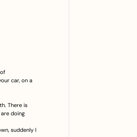
of 
our car, on a 
h. There is 
 are doing 
n, suddenly I 