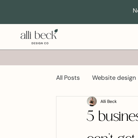
N
All Posts
Website design
Business growth
Pro
Alli Beck
5 busine