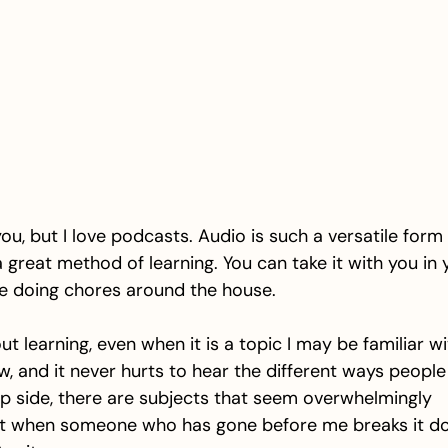
ou, but I love podcasts. Audio is such a versatile form 
great method of learning. You can take it with you in y
re doing chores around the house. 
t learning, even when it is a topic I may be familiar wit
, and it never hurts to hear the different ways people
lip side, there are subjects that seem overwhelmingly 
t when someone who has gone before me breaks it dow