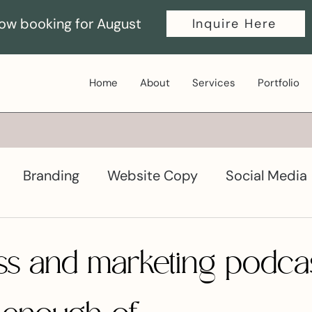
ow booking for August
Inquire Here
Home
About
Services
Portfolio
Branding
Website Copy
Social Media
ductivity
Graphic Design
ss and marketing podcas