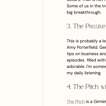
Some of us in the tr
big breakthrough. 
3. The Passiv
This is probably a 
Amy Porterfield. Ge
tips on business an
episodes  filled wit
adorable. I'm somewh
my daily listening. 
4. The Pitch w
The Pitch
 is a Giml