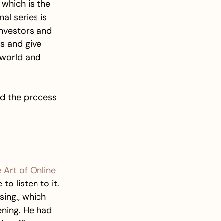
 which is the 
nal series is 
investors and 
ns and give 
 world and 
and the process 
 Art of Online 
to listen to it. 
ing., which 
ening. He had 