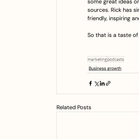
some great ideas on
sources. Rick has si
friendly, inspiring a
So that is a taste 
marketing
podcasts
Business growth
Related Posts