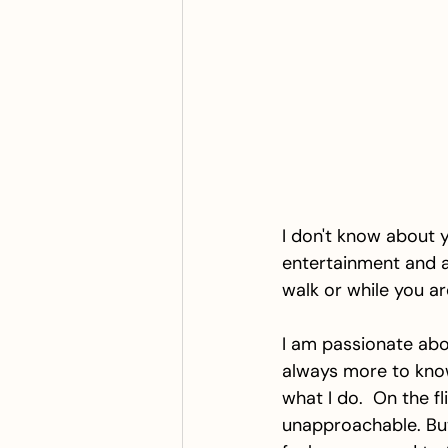
I don't know about y
entertainment and a 
walk or while you a
I am passionate abou
always more to know
what I do.  On the f
unapproachable. Bu