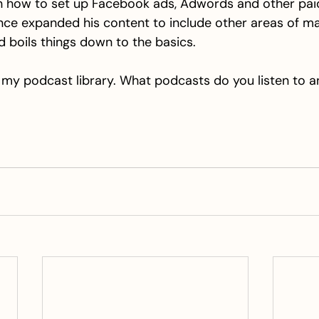
 how to set up Facebook ads, Adwords and other paid 
nce expanded his content to include other areas of mar
nd boils things down to the basics.
of my podcast library. What podcasts do you listen to 