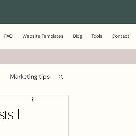
FAQ
Website Templates
Blog
Tools
Contact
Marketing tips
ts I