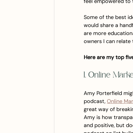
feel empowered to tr
Some of the best id
would share a handf
are more educational
owners I can relate 
Here are my top fiv
1. Online Mark
Amy Porterfield mig
podcast, 
Online Ma
great way of breaki
Amy is how transpar
and positive, but do