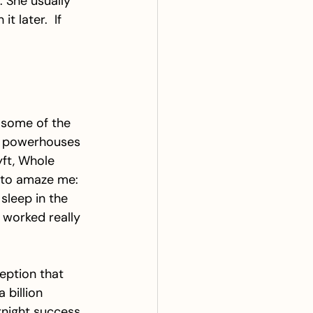
. She usually 
 later.  If 
 some of the 
e powerhouses 
yft, Whole 
 to amaze me: 
sleep in the 
y worked really 
eption that 
billion 
rnight success. 