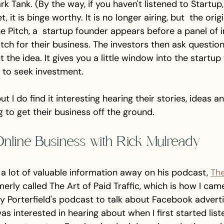
rk Tank. (By the way, if you haven't listened to Startup,
, it is binge worthy. It is no longer airing, but  the origi
 the Pitch, a  startup founder appears before a panel of 
itch for their business. The investors then ask questio
 the idea. It gives you a little window into the startup
 to seek investment. 
ut I do find it interesting hearing their stories, ideas 
 to get their business off the ground. 
Online Business with Rick Mulready
a lot of valuable information away on his podcast, 
The
merly called The Art of Paid Traffic, which is how I came 
Porterfield's podcast to talk about Facebook advertis
s interested in hearing about when I first started list