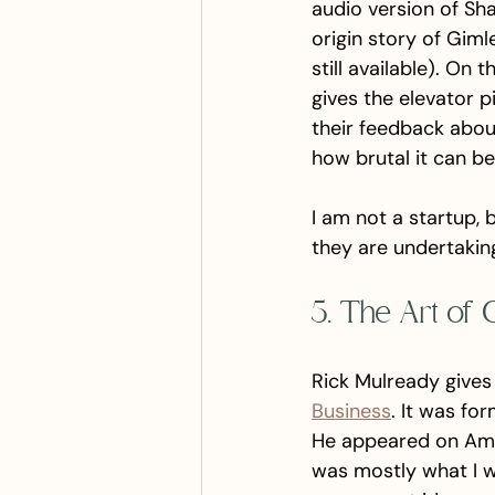
audio version of Sha
origin story of Gimlet
still available). On
gives the elevator p
their feedback about
how brutal it can be
I am not a startup, b
they are undertaking
5. The Art of 
Rick Mulready gives 
Business
. It was for
He appeared on Amy 
was mostly what I wa