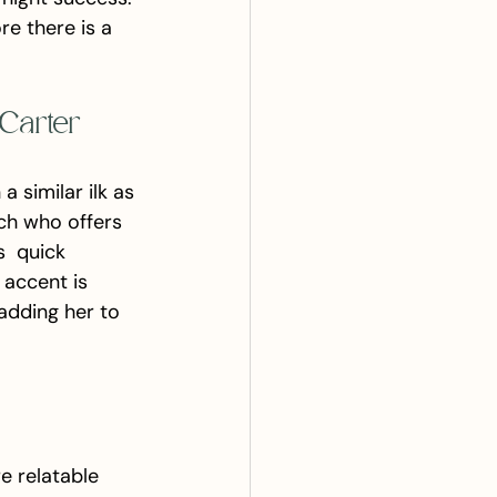
re there is a 
Carter
similar ilk as 
ch who offers 
s  quick 
 accent is 
adding her to 
e relatable 