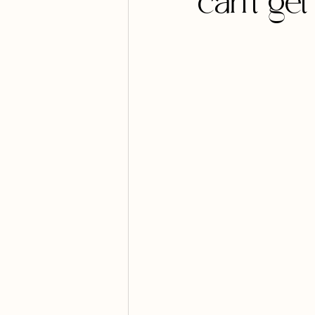
can't ge