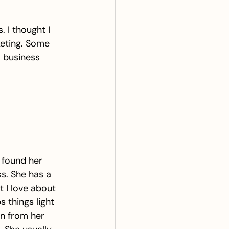
 I thought I 
keting. Some 
m business 
 found her 
s. She has a 
 I love about 
 things light 
on from her 