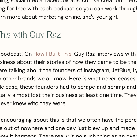
ding, social media, facebook ads, course creation ... etc
 for free with each podcast so you can work through it
arn more about marketing online, she's your girl. 
 This with Guy Raz
 podcast! On 
How I Built This
, Guy Raz  interviews with
siness about their stories of how they came to be th
re talking about the founders of Instagram, JetBlue, L
on other brands we all know. Here is what never ceases
gle case, these founders had to scrape and scrimp and 
sually almost lost their business at least one time. The
 ever knew who they were. 
ly encouraging about this is that we often have the perc
 out of nowhere and one day just blew up and made a 
 how it happens. There really is no such thing as an ove