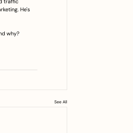
traffic 
keting. He's 
and why? 
See All