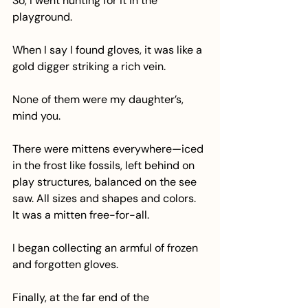
So, I went hunting for it in the 
playground.
When I say I found gloves, it was like a 
gold digger striking a rich vein.
None of them were my daughter’s, 
mind you.
There were mittens everywhere—iced 
in the frost like fossils, left behind on 
play structures, balanced on the see 
saw. All sizes and shapes and colors. 
It was a mitten free-for-all.
I began collecting an armful of frozen 
and forgotten gloves.
Finally, at the far end of the 