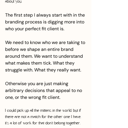
about you.
The first step I always start with in the 
branding process is digging more into 
who your perfect fit client is. 
We need to know who we are taking to 
before we shape an entire brand 
around them. We want to understand 
what makes them tick. What they 
struggle with. What they really want.
Otherwise you are just making 
arbitrary decisions that appeal to no 
one, or the wrong fit client. 
I could pick up all the mittens in the world, but if 
there are not a match for the other one I have, 
it’s a lot of work for that don’t belong together. 