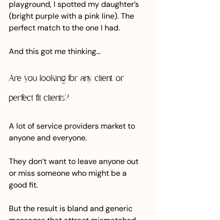
playground, I spotted my daughter’s 
(bright purple with a pink line). The 
perfect match to the one I had.
And this got me thinking…
Are you looking for any client, or 
perfect fit clients?
A lot of service providers market to 
anyone and everyone. 
They don’t want to leave anyone out 
or miss someone who might be a 
good fit. 
But the result is bland and generic 