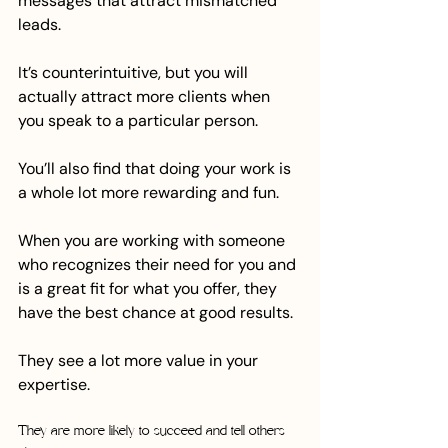
messages that attract mismatched 
leads. 
It’s counterintuitive, but you will 
actually attract more clients when 
you speak to a particular person.
You’ll also find that doing your work is 
a whole lot more rewarding and fun. 
When you are working with someone 
who recognizes their need for you and 
is a great fit for what you offer, they 
have the best chance at good results. 
They see a lot more value in your 
expertise. 
They are more likely to succeed and tell others 