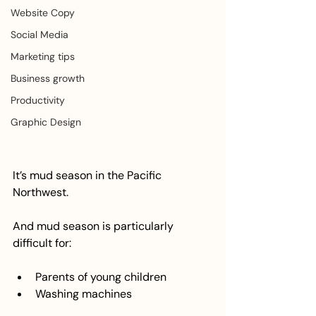
Website Copy
Social Media
Marketing tips
Business growth
Productivity
Graphic Design
It’s mud season in the Pacific 
Northwest.
And mud season is particularly 
difficult for:
Parents of young children
Washing machines