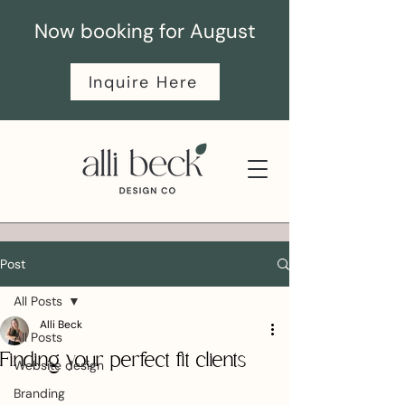
Now booking for August
Inquire Here
Post
All Posts
Alli Beck
All Posts
Finding your perfect fit clients
Website design
Branding