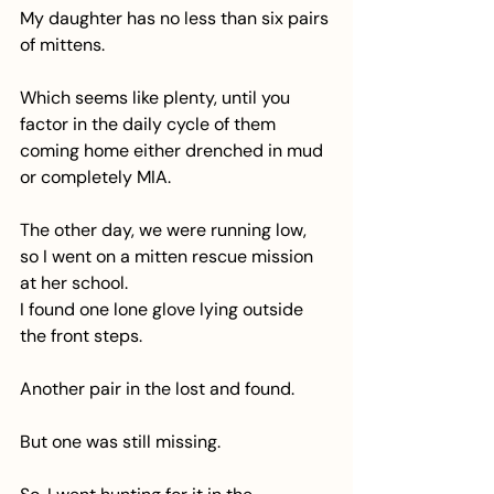
My daughter has no less than six pairs 
of mittens.
Which seems like plenty, until you 
factor in the daily cycle of them 
coming home either drenched in mud 
or completely MIA.
The other day, we were running low, 
so I went on a mitten rescue mission 
at her school.
I found one lone glove lying outside 
the front steps.
Another pair in the lost and found.
But one was still missing.