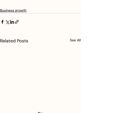
Business growth
Related Posts
See All