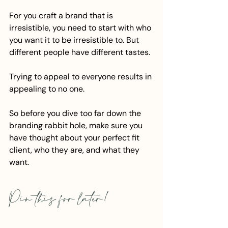
For you craft a brand that is 
irresistible, you need to start with who 
you want it to be irresistible to. But 
different people have different tastes.
Trying to appeal to everyone results in 
appealing to no one. 
So before you dive too far down the 
branding rabbit hole, make sure you 
have thought about your perfect fit 
client, who they are, and what they 
want.
Pin this for later!