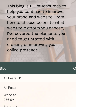
This blog is full of resources to
help you continue to improve
your brand and website. From
how to choose colors to what
website platform you choose,
I’ve covered the elements you
need to get started with
creating or improving your
online presence.
Blog
All Posts
All Posts
Website
design
Branding