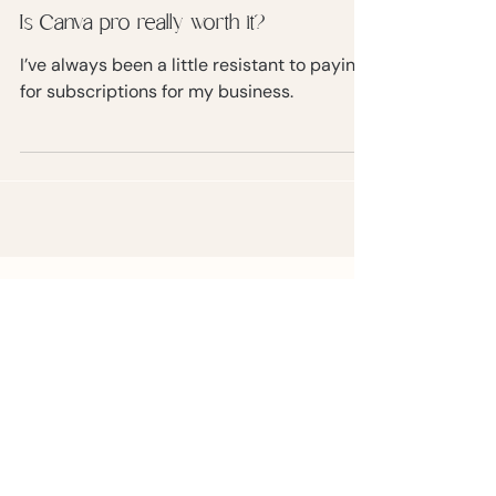
Is Canva pro really worth it?
I’ve always been a little resistant to paying
for subscriptions for my business.