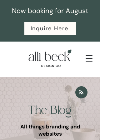
Now booking for August
Inquire Here
The Blog
All things branding and
websites