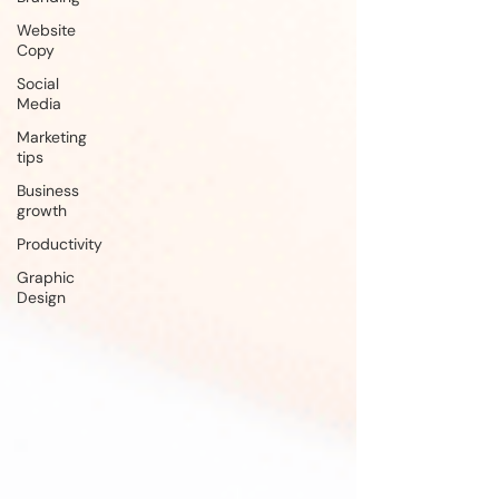
Website
Copy
Social
Media
Marketing
tips
Business
growth
Productivity
Graphic
Design