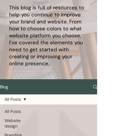
This blog is full of resources to
help you continue to improve
your brand and website. From
how to choose colors to what
website platform you choose,
I’ve covered the elements you
need to get started with
creating or improving your
online presence.
Blog
All Posts
All Posts
Website
design
Branding