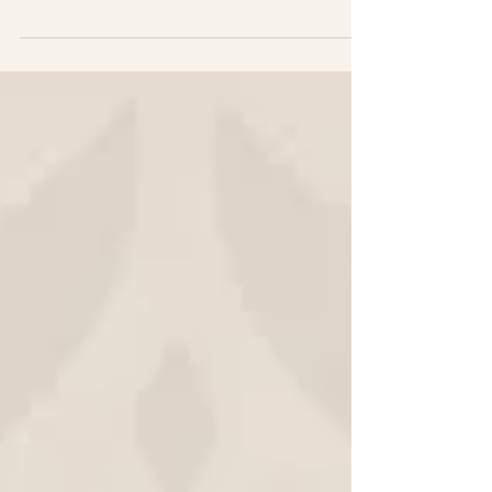
take a few hard-earned lessons with me.
Turning 45 has taught me a lot about what
success really looks like in business. Here
are five things I’ve learned along the way.