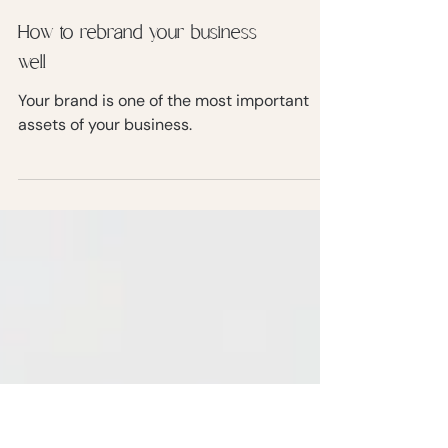
How to rebrand your business
well
Your brand is one of the most important
assets of your business.