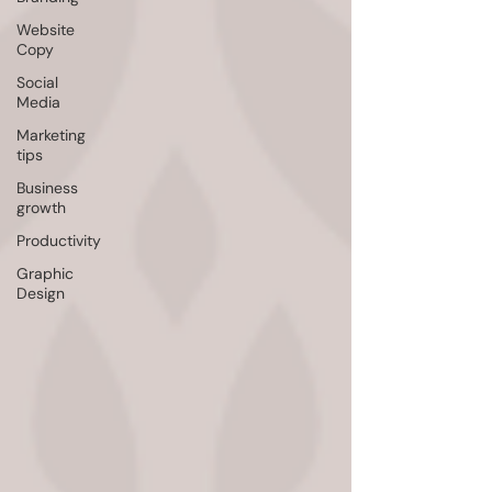
Website
Copy
Social
Media
Marketing
tips
Business
growth
Productivity
Graphic
Design