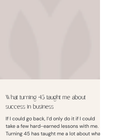
What turning 45 taught me about
success in business
If I could go back, I’d only do it if I could