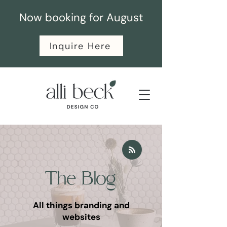
Now booking for August
Inquire Here
The Blog
All things branding and
websites