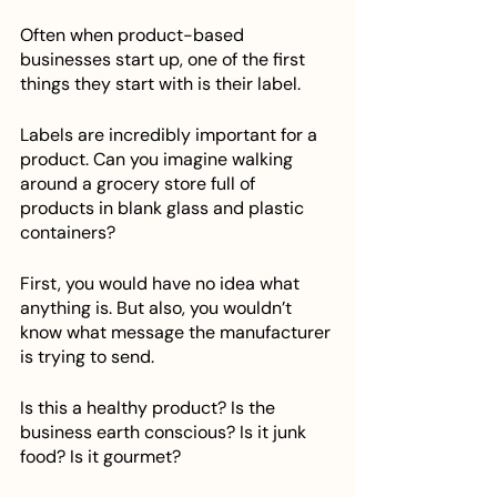
Often when product-based 
businesses start up, one of the first 
things they start with is their label. 
Labels are incredibly important for a 
product. Can you imagine walking 
around a grocery store full of 
products in blank glass and plastic 
containers? 
First, you would have no idea what 
anything is. But also, you wouldn’t 
know what message the manufacturer 
is trying to send. 
Is this a healthy product? Is the 
business earth conscious? Is it junk 
food? Is it gourmet?