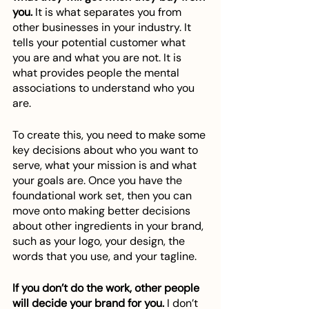
you.
 It is what separates you from 
other businesses in your industry. It 
tells your potential customer what 
you are and what you are not. It is 
what provides people the mental 
associations to understand who you 
are. 
To create this, you need to make some 
key decisions about who you want to 
serve, what your mission is and what 
your goals are. Once you have the 
foundational work set, then you can 
move onto making better decisions 
about other ingredients in your brand, 
such as your logo, your design, the 
words that you use, and your tagline. 
If you don’t do the work, other people 
will decide your brand for you.
 I don’t 