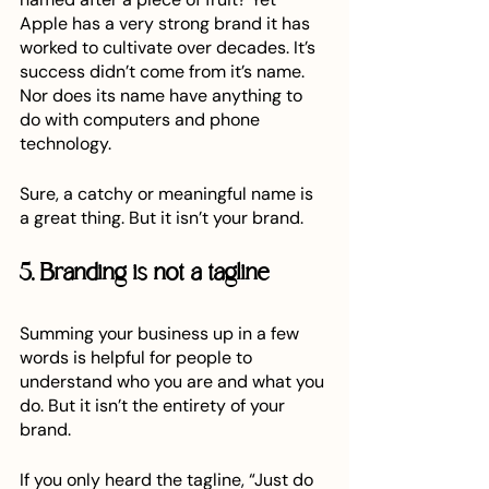
Apple has a very strong brand it has 
worked to cultivate over decades. It’s 
success didn’t come from it’s name. 
Nor does its name have anything to 
do with computers and phone 
technology.
Sure, a catchy or meaningful name is 
a great thing. But it isn’t your brand. 
5. Branding is not a tagline
Summing your business up in a few 
words is helpful for people to 
understand who you are and what you 
do. But it isn’t the entirety of your 
brand. 
If you only heard the tagline, “Just do 