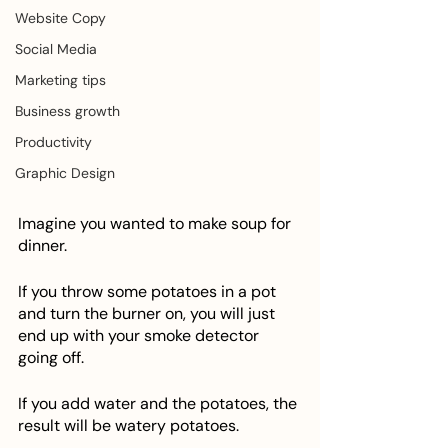
Website Copy
Social Media
Marketing tips
Business growth
Productivity
Graphic Design
Imagine you wanted to make soup for 
dinner. 
If you throw some potatoes in a pot 
and turn the burner on, you will just 
end up with your smoke detector 
going off. 
If you add water and the potatoes, the 
result will be watery potatoes. 