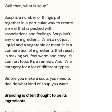
Well then, what is soup? 
Soup is a number of things put 
together in a particular way to create 
a meal that is packed with 
associations and feelings. Soup isn’t 
any one ingredient. It’s also not just 
liquid and a vegetable or meat. It is a 
combination of ingredients that result 
in making you feel warm and cozy. It’s 
comfort food. It’s a remedy. And it’s a 
category for a lot of different types.
Before you make a soup, you need to 
decide what kind of soup you want.
Branding is often thought to be its 
ingredients.