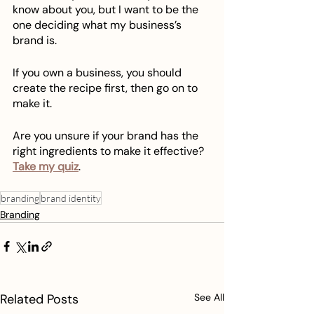
know about you, but I want to be the 
one deciding what my business’s 
brand is.
If you own a business, you should 
create the recipe first, then go on to 
make it.
Are you unsure if your brand has the 
right ingredients to make it effective? 
Take my quiz
.
branding
brand identity
Branding
Related Posts
See All