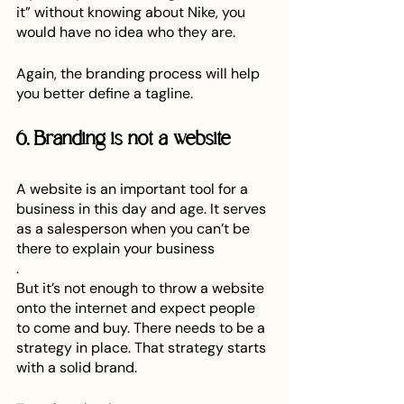
it” without knowing about Nike, you 
would have no idea who they are.
Again, the branding process will help 
you better define a tagline.
6. Branding is not a website
A website is an important tool for a 
business in this day and age. It serves 
as a salesperson when you can’t be 
there to explain your business
. 
But it’s not enough to throw a website 
onto the internet and expect people 
to come and buy. There needs to be a 
strategy in place. That strategy starts 
with a solid brand.