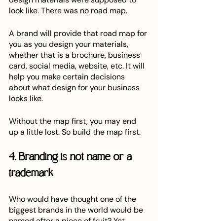
look like. There was no road map.
A brand will provide that road map for 
you as you design your materials, 
whether that is a brochure, business 
card, social media, website, etc. It will 
help you make certain decisions 
about what design for your business 
looks like. 
Without the map first, you may end 
up a little lost. So build the map first.
4. Branding is not name or a 
trademark
Who would have thought one of the 
biggest brands in the world would be 
named after a piece of fruit? Yet 