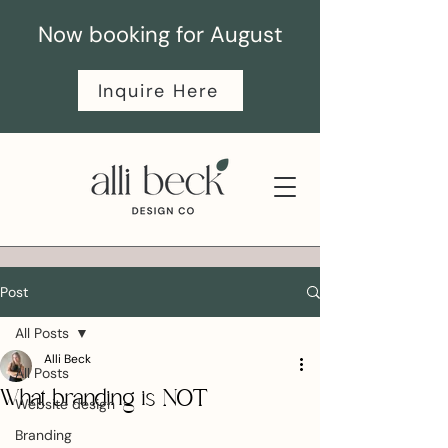
Now booking for August
Inquire Here
Post
All Posts
Alli Beck
All Posts
What branding is NOT
Website design
Branding