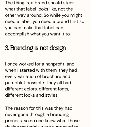
The thing is, a brand should steer 
what that label looks like, not the 
other way around. So while you might 
need a label, you need a brand first so 
you can make that label can 
accomplish what you want it to. 
3. Branding is not design
I once worked for a nonprofit, and 
when I started with them, they had 
every variation of brochure and 
pamphlet possible. They all had 
different colors, different fonts, 
different looks and styles. 
The reason for this was they had 
never gone through a branding 
process, so no one knew what those 
design materials were supposed to 