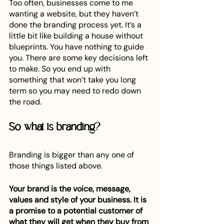
Too often, businesses come to me 
wanting a website, but they haven’t 
done the branding process yet. It’s a 
little bit like building a house without 
blueprints. You have nothing to guide 
you. There are some key decisions left 
to make. So you end up with 
something that won’t take you long 
term so you may need to redo down 
the road. 
So what is branding?
Branding is bigger than any one of 
those things listed above.
Your brand is the voice, message, 
values and style of your business. It is 
a promise to a potential customer of 
what they will get when they buy from 