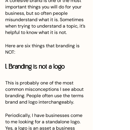
A cohesive brand is one of the most 
important things you will do for your 
business, but so often people 
misunderstand what it is. Sometimes 
when trying to understand a topic, it’s 
helpful to know what it is not. 
Here are six things that branding is 
NOT:
1. Branding is not a logo
This is probably one of the most 
common misconceptions I see about 
branding. People often use the terms 
brand and logo interchangeably. 
Periodically, I have businesses come 
to me looking for a standalone logo. 
Yes, a logo is an asset a business 