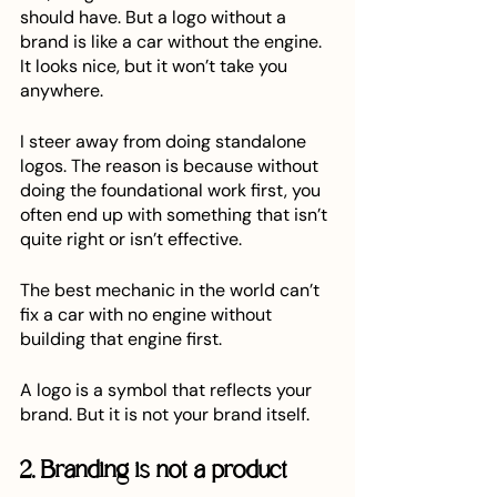
should have. But a logo without a 
brand is like a car without the engine. 
It looks nice, but it won’t take you 
anywhere.
I steer away from doing standalone 
logos. The reason is because without 
doing the foundational work first, you 
often end up with something that isn’t 
quite right or isn’t effective.
The best mechanic in the world can’t 
fix a car with no engine without 
building that engine first. 
A logo is a symbol that reflects your 
brand. But it is not your brand itself.
2. Branding is not a product