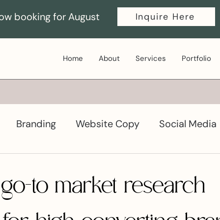
ow booking for August
Inquire Here
Home
About
Services
Portfolio
Branding
Website Copy
Social Media
ductivity
Graphic Design
 go-to market research