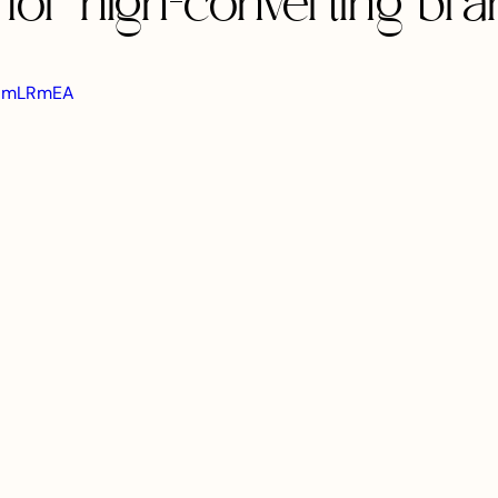
for high-converting bra
H3HmLRmEA