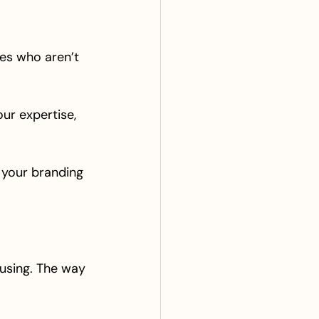
nes who aren’t 
ur expertise, 
n your branding 
 using. The way 