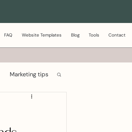
FAQ
Website Templates
Blog
Tools
Contact
Marketing tips