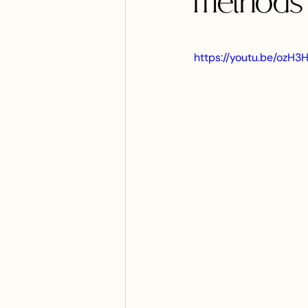
methods 
https://youtu.be/oz