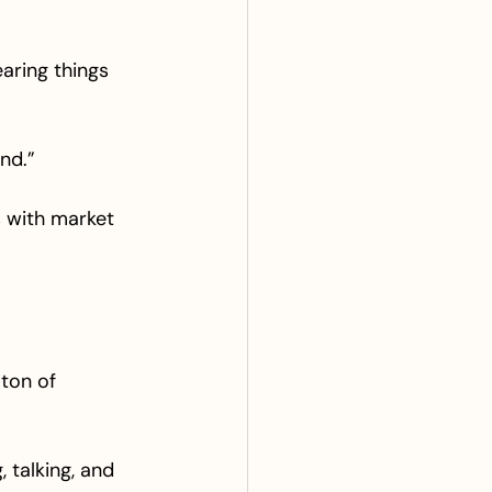
earing things 
nd.”
s with market 
ton of 
 talking, and 