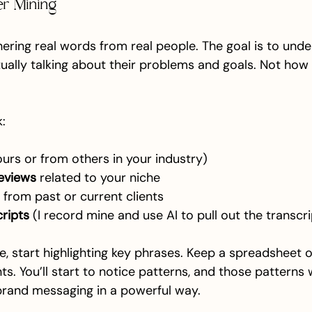
er Mining
thering real words from real people. The goal is to und
tually talking about their problems and goals. Not how
:
ours or from others in your industry)
eviews
 related to your niche
 from past or current clients
cripts
 (I record mine and use AI to pull out the transcri
, start highlighting key phrases. Keep a spreadsheet o
s. You’ll start to notice patterns, and those patterns w
brand messaging in a powerful way.