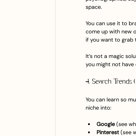
space.
You can use it to br
come up with new off
if you want to grab 
It’s not a magic sol
you might not have 
4. Search Trends (
You can learn so mu
niche into:
Google
 (see w
Pinterest
 (see 