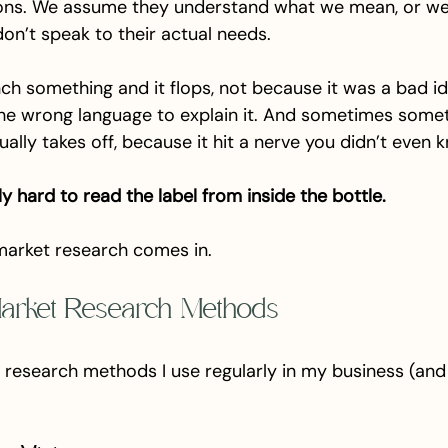
ions. We assume they understand what we mean, or we
don’t speak to their actual needs.
h something and it flops, not because it was a bad id
he wrong language to explain it. And sometimes somet
ally takes off, because it hit a nerve you didn’t even 
lly hard to read the label from inside the bottle.
market research comes in.
arket Research Methods
 research methods I use regularly in my business (and