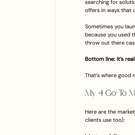
searching for solut
offers in ways that 
Sometimes you launc
because you used t
throw out there casu
Bottom line: it’s rea
That’s where good 
My 4 Go-To M
Here are the market
clients use too):