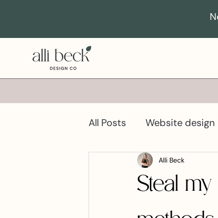
N
All Posts
Website design
Business growth
Pro
Alli Beck
Steal my