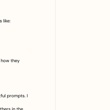
 like:
o how they 
ful prompts. I 
 
hers in the 