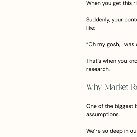
When you get this righ
Suddenly, your conten
like:
“Oh my gosh, I was o
That’s when you know
research.
Why Market R
One of the biggest 
assumptions. 
We’re so deep in ou