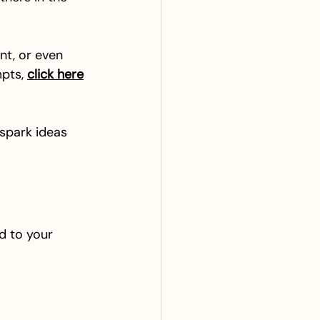
nt, or even 
pts, 
click here
 spark ideas 
d to your 