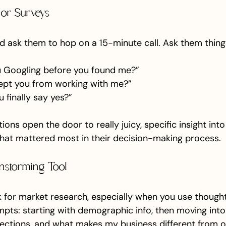
s or Surveys
nd ask them to hop on a 15-minute call. Ask them things
 Googling before you found me?”
ept you from working with me?”
finally say yes?”
ions open the door to really juicy, specific insight int
hat mattered most in their decision-making process.
instorming Tool
ck for market research, especially when you use thought
mpts: starting with demographic info, then moving into
ections, and what makes my business different from ot