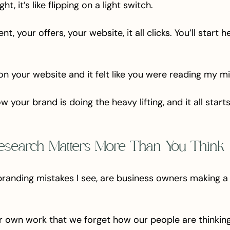
t, it’s like flipping on a light switch. 
t, your offers, your website, it all clicks. You’ll start h
n your website and it felt like you were reading my mi
 your brand is doing the heavy lifting, and it all start
esearch Matters More Than You Think
branding mistakes I see, are business owners making a 
r own work that we forget how our people are thinking,