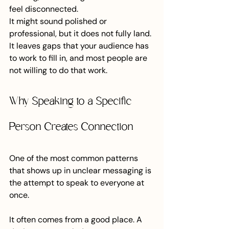
feel disconnected.
It might sound polished or 
professional, but it does not fully land. 
It leaves gaps that your audience has 
to work to fill in, and most people are 
not willing to do that work.
Why Speaking to a Specific 
Person Creates Connection
One of the most common patterns 
that shows up in unclear messaging is 
the attempt to speak to everyone at 
once.
It often comes from a good place. A 