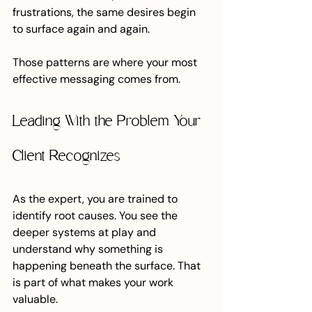
frustrations, the same desires begin 
to surface again and again.
Those patterns are where your most 
effective messaging comes from.
Leading With the Problem Your 
Client Recognizes
As the expert, you are trained to 
identify root causes. You see the 
deeper systems at play and 
understand why something is 
happening beneath the surface. That 
is part of what makes your work 
valuable.