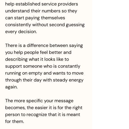
help established service providers 
understand their numbers so they 
can start paying themselves 
consistently without second guessing 
every decision.
There is a difference between saying 
you help people feel better and 
describing what it looks like to 
support someone who is constantly 
running on empty and wants to move 
through their day with steady energy 
again.
The more specific your message 
becomes, the easier it is for the right 
person to recognize that it is meant 
for them.