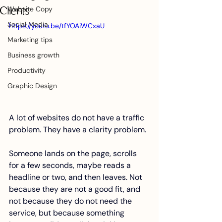
Website Copy
Clients
Social Media
https://youtu.be/tfYOAiWCxaU
Marketing tips
Business growth
Productivity
Graphic Design
A lot of websites do not have a traffic 
problem. They have a clarity problem.
Someone lands on the page, scrolls 
for a few seconds, maybe reads a 
headline or two, and then leaves. Not 
because they are not a good fit, and 
not because they do not need the 
service, but because something 