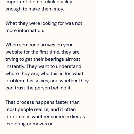
important did not click quickly 
enough to make them stay.
What they were looking for was not 
more information. 
When someone arrives on your 
website for the first time, they are 
trying to get their bearings almost 
instantly. They want to understand 
where they are, who this is for, what 
problem this solves, and whether they 
can trust the person behind it.
That process happens faster than 
most people realize, and it often 
determines whether someone keeps 
exploring or moves on.