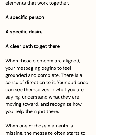
elements that work together:
A specific person
A specific desire
A clear path to get there
When those elements are aligned, 
your messaging begins to feel 
grounded and complete. There is a 
sense of direction to it. Your audience 
can see themselves in what you are 
saying, understand what they are 
moving toward, and recognize how 
you help them get there.
When one of those elements is 
missing, the message often starts to 