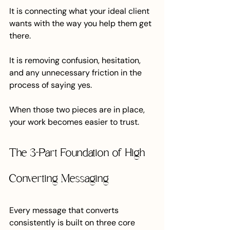
It is connecting what your ideal client 
wants with the way you help them get 
there.
It is removing confusion, hesitation, 
and any unnecessary friction in the 
process of saying yes.
When those two pieces are in place, 
your work becomes easier to trust.
The 3-Part Foundation of High 
Converting Messaging
Every message that converts 
consistently is built on three core 