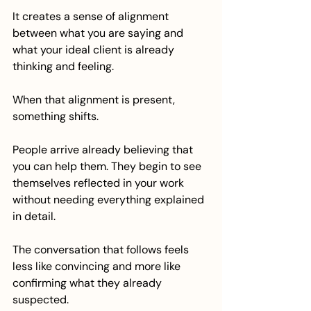
It creates a sense of alignment 
between what you are saying and 
what your ideal client is already 
thinking and feeling.
When that alignment is present, 
something shifts.
People arrive already believing that 
you can help them. They begin to see 
themselves reflected in your work 
without needing everything explained 
in detail.
The conversation that follows feels 
less like convincing and more like 
confirming what they already 
suspected.