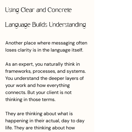
Using Clear and Concrete 
Language Builds Understanding
Another place where messaging often 
loses clarity is in the language itself.
As an expert, you naturally think in 
frameworks, processes, and systems. 
You understand the deeper layers of 
your work and how everything 
connects. But your client is not 
thinking in those terms.
They are thinking about what is 
happening in their actual, day to day 
life. They are thinking about how 