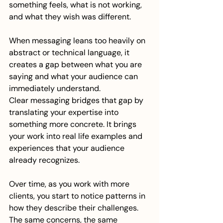
something feels, what is not working, 
and what they wish was different.
When messaging leans too heavily on 
abstract or technical language, it 
creates a gap between what you are 
saying and what your audience can 
immediately understand.
Clear messaging bridges that gap by 
translating your expertise into 
something more concrete. It brings 
your work into real life examples and 
experiences that your audience 
already recognizes.
Over time, as you work with more 
clients, you start to notice patterns in 
how they describe their challenges. 
The same concerns, the same 