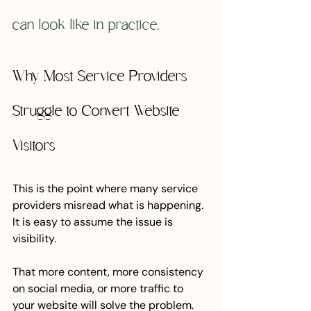
can look like in practice.
Why Most Service Providers 
Struggle to Convert Website 
Visitors
This is the point where many service 
providers misread what is happening.
It is easy to assume the issue is 
visibility.
That more content, more consistency 
on social media, or more traffic to 
your website will solve the problem.