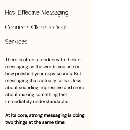
How Effective Messaging 
Connects Clients to Your 
Services
There is often a tendency to think of 
messaging as the words you use or 
how polished your copy sounds. But 
messaging that actually sells is less 
about sounding impressive and more 
about making something feel 
immediately understandable.
At its core, strong messaging is doing 
two things at the same time: