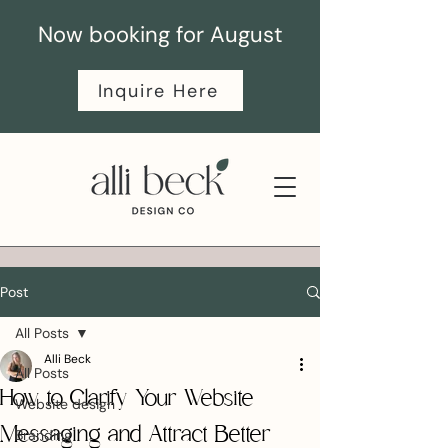
Now booking for August
Inquire Here
Post
All Posts
Alli Beck
All Posts
How to Clarify Your Website
Website design
Messaging and Attract Better
Branding