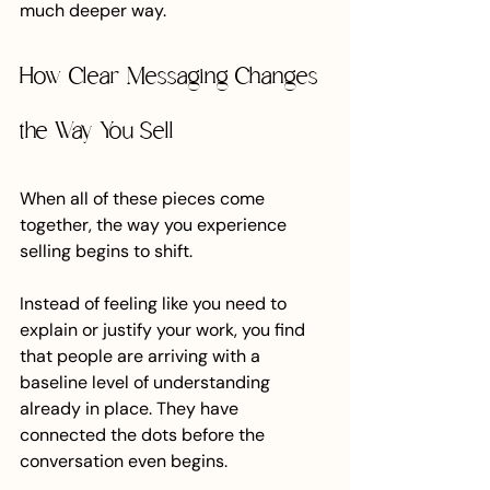
much deeper way.
How Clear Messaging Changes 
the Way You Sell
When all of these pieces come 
together, the way you experience 
selling begins to shift.
Instead of feeling like you need to 
explain or justify your work, you find 
that people are arriving with a 
baseline level of understanding 
already in place. They have 
connected the dots before the 
conversation even begins.