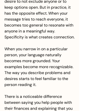
desire to not exclude anyone or to 
keep options open. But in practice, it 
has the opposite effect. When your 
message tries to reach everyone, it 
becomes too general to resonate with 
anyone in a meaningful way.
Specificity is what creates connection.
When you narrow in on a particular 
person, your language naturally 
becomes more grounded. Your 
examples become more recognizable. 
The way you describe problems and 
desires starts to feel familiar to the 
person reading it.
There is a noticeable difference 
between saying you help people with 
their finances and explaining that you 