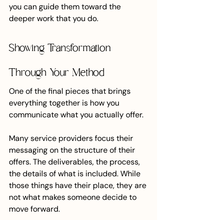
you can guide them toward the 
deeper work that you do.
Showing Transformation 
Through Your Method
One of the final pieces that brings 
everything together is how you 
communicate what you actually offer.
Many service providers focus their 
messaging on the structure of their 
offers. The deliverables, the process, 
the details of what is included. While 
those things have their place, they are 
not what makes someone decide to 
move forward.