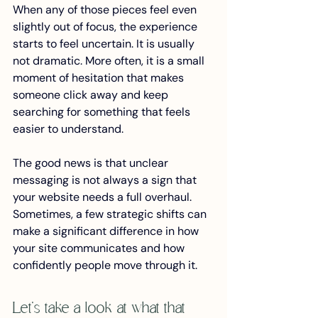
When any of those pieces feel even 
slightly out of focus, the experience 
starts to feel uncertain. It is usually 
not dramatic. More often, it is a small 
moment of hesitation that makes 
someone click away and keep 
searching for something that feels 
easier to understand.
The good news is that unclear 
messaging is not always a sign that 
your website needs a full overhaul. 
Sometimes, a few strategic shifts can 
make a significant difference in how 
your site communicates and how 
confidently people move through it.
Let’s take a look at what that 