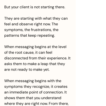
But your client is not starting there.
They are starting with what they can 
feel and observe right now. The 
symptoms, the frustrations, the 
patterns that keep repeating.
When messaging begins at the level 
of the root cause, it can feel 
disconnected from their experience. It 
asks them to make a leap that they 
are not ready to make yet.
When messaging begins with the 
symptoms they recognize, it creates 
an immediate point of connection. It 
shows them that you understand 
where they are right now. From there, 