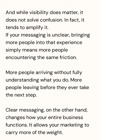
And while visibility does matter, it 
does not solve confusion. In fact, it 
tends to amplify it.
If your messaging is unclear, bringing 
more people into that experience 
simply means more people 
encountering the same friction.
More people arriving without fully 
understanding what you do. More 
people leaving before they ever take 
the next step.
Clear messaging, on the other hand, 
changes how your entire business 
functions. It allows your marketing to 
carry more of the weight.