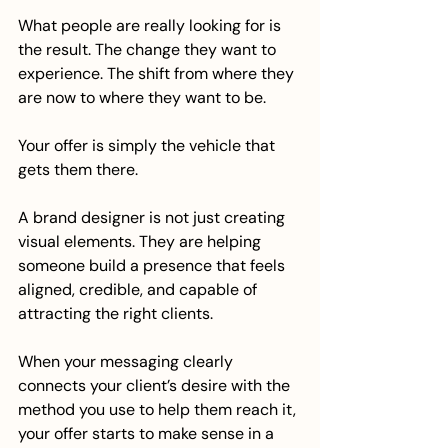
What people are really looking for is 
the result. The change they want to 
experience. The shift from where they 
are now to where they want to be.
Your offer is simply the vehicle that 
gets them there.
A brand designer is not just creating 
visual elements. They are helping 
someone build a presence that feels 
aligned, credible, and capable of 
attracting the right clients.
When your messaging clearly 
connects your client’s desire with the 
method you use to help them reach it, 
your offer starts to make sense in a 