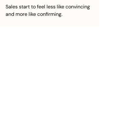
Sales start to feel less like convincing 
and more like confirming.
You are no longer trying to bridge a 
gap in understanding. You are guiding 
someone who already sees the value 
in what you do and is looking for the 
next step.
Crafting Messaging That 
Converts
Messaging that sells is not about 
clever wording or trying to sound 
more impressive. It is about clarity in 
its most practical sense.