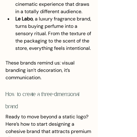
cinematic experience that draws 
in a totally different audience.
Le Labo
, a luxury fragrance brand, 
turns buying perfume into a 
sensory ritual. From the texture of 
the packaging to the scent of the 
store, everything feels intentional.
These brands remind us: visual 
branding isn’t decoration, it’s 
communication.
How to create a three-dimensional 
brand
Ready to move beyond a static logo? 
Here’s how to start designing a 
cohesive brand that attracts premium 