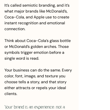
It’s called semiotic branding, and it’s 
what major brands like McDonald’s, 
Coca-Cola, and Apple use to create 
instant recognition and emotional 
connection.
Think about Coca-Cola’s glass bottle 
or McDonald’s golden arches. Those 
symbols trigger emotion before a 
single word is read.
Your business can do the same. Every 
color, font, image, and texture you 
choose tells a story, and that story 
either attracts or repels your ideal 
clients.
Your brand is an experience, not a 