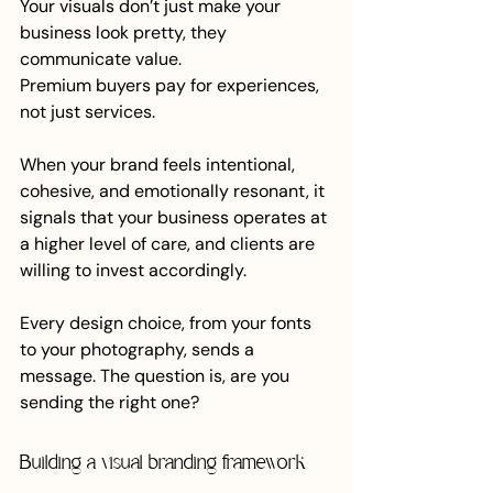
Your visuals don’t just make your 
business look pretty, they 
communicate value.
Premium buyers pay for experiences, 
not just services.
When your brand feels intentional, 
cohesive, and emotionally resonant, it 
signals that your business operates at 
a higher level of care, and clients are 
willing to invest accordingly.
Every design choice, from your fonts 
to your photography, sends a 
message. The question is, are you 
sending the right one?
Building a visual branding framework 