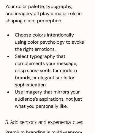
Your color palette, typography, 
and imagery all play a major role in 
shaping client perception.
Choose colors intentionally 
using color psychology to evoke 
the right emotions.
Select typography that 
complements your message, 
crisp sans-serifs for modern 
brands, or elegant serifs for 
sophistication.
Use imagery that mirrors your 
audience’s aspirations, not just 
what you personally like.
3. Add sensory and experiential cues
Premium branding is multi-sensory. 