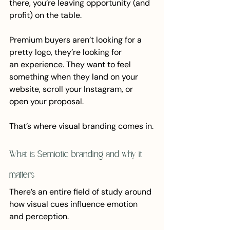
there, you’re leaving opportunity (and 
profit) on the table.
Premium buyers aren’t looking for a 
pretty logo, they’re looking for 
an experience. They want to feel 
something when they land on your 
website, scroll your Instagram, or 
open your proposal.
That’s where visual branding comes in.
What is Semiotic branding and why it 
matters
There’s an entire field of study around 
how visual cues influence emotion 
and perception. 