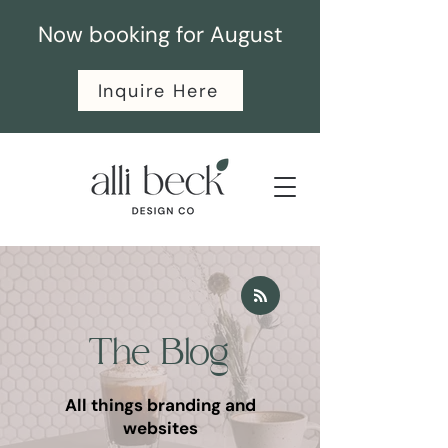
Now booking for August
Inquire Here
The Blog
All things branding and
websites