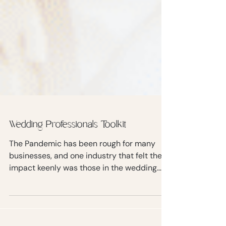
Wedding Professionals Toolkit
The Pandemic has been rough for many
businesses, and one industry that felt the
impact keenly was those in the wedding
business.