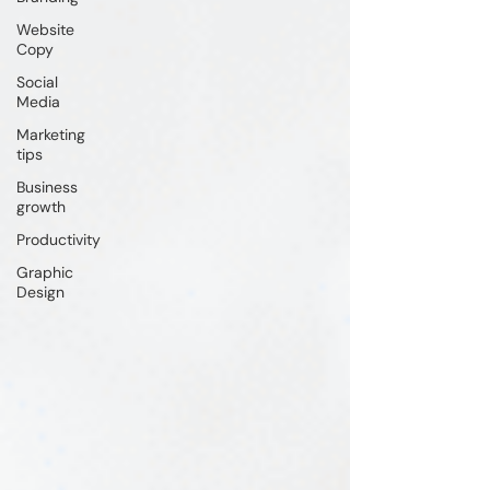
Website
Copy
Social
Media
Marketing
tips
Business
growth
Productivity
Graphic
Design