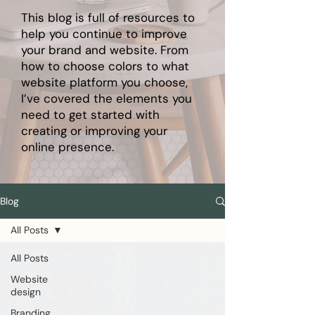
This blog is full of resources to
help you continue to improve
your brand and website. From
how to choose colors to what
website platform you choose,
I’ve covered the elements you
need to get started with
creating or improving your
online presence.
Blog
All Posts
All Posts
Website
design
Branding