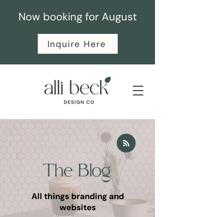
Now booking for August
Inquire Here
The Blog
All things branding and
websites