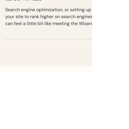
The ultimate guide to getting
started with SEO
Search engine optimization, or setting up
your site to rank higher on search engines,
can feel a little bit like meeting the Wizard
of Oz.