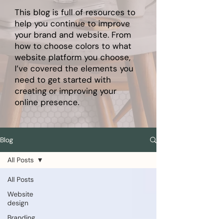
This blog is full of resources to
help you continue to improve
your brand and website. From
how to choose colors to what
website platform you choose,
I’ve covered the elements you
need to get started with
creating or improving your
online presence.
Blog
All Posts
All Posts
Website
design
Branding