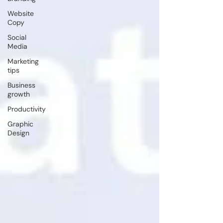
Website
Copy
Social
Media
Marketing
tips
Business
growth
Productivity
Graphic
Design