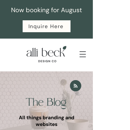
Now booking for August
Inquire Here
The Blog
All things branding and
websites