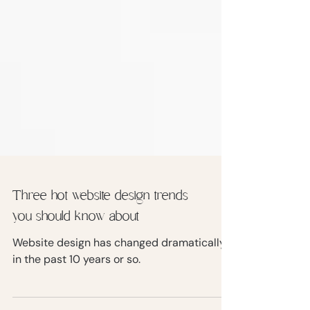
Three hot website design trends
you should know about
Website design has changed dramatically
in the past 10 years or so.