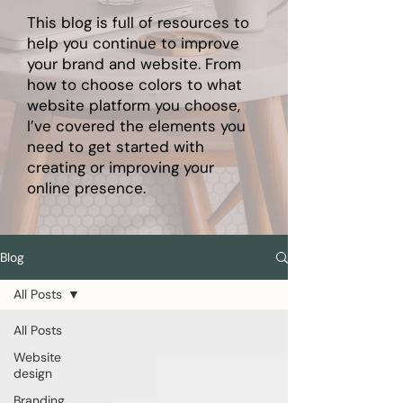
This blog is full of resources to
help you continue to improve
your brand and website. From
how to choose colors to what
website platform you choose,
I’ve covered the elements you
need to get started with
creating or improving your
online presence.
Blog
All Posts
All Posts
Website
design
Branding