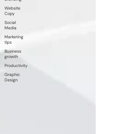
Website
Copy
Social
Media
Marketing
tips
Business
growth
Productivity
Graphic
Design