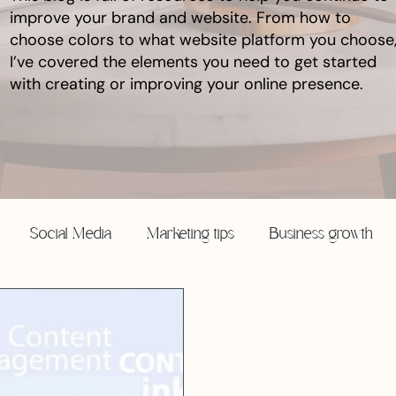
improve your brand and website. From how to
choose colors to what website platform you choose
I’ve covered the elements you need to get started
with creating or improving your online presence.
Social Media
Marketing tips
Business growth