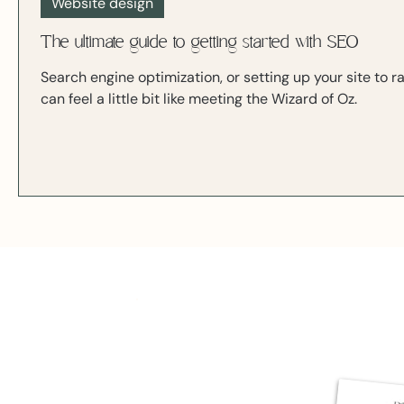
Website design
The ultimate guide to getting started with SEO
Search engine optimization, or setting up your site to r
can feel a little bit like meeting the Wizard of Oz.