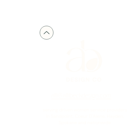
alli@allibeckdesign.com
serving driven women service providers
in Sandpoint, Coeur D'Alene, Hayden,
Spokane and nationwide