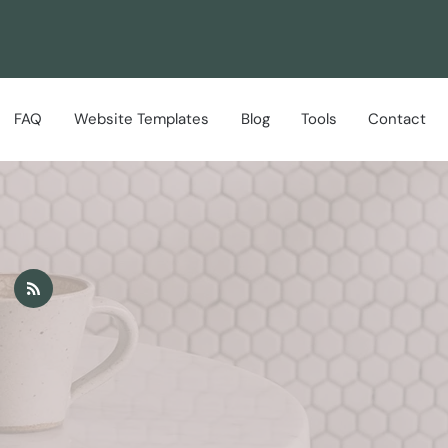
FAQ
Website Templates
Blog
Tools
Contact