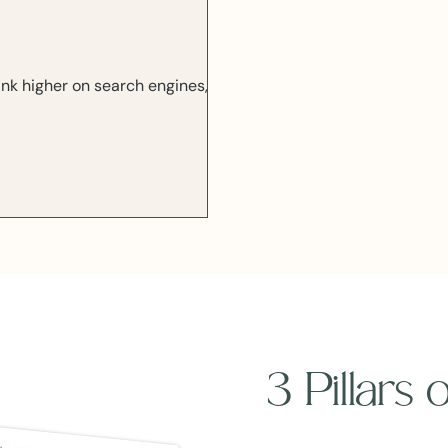
ank higher on search engines,
3 Pillars