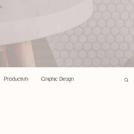
,
Productivity
Graphic Design