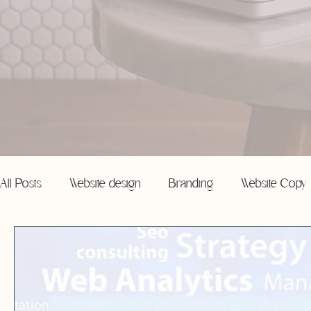
All Posts
Website design
Branding
Website Copy