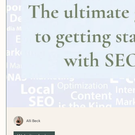
Alli Beck