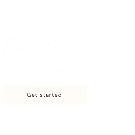
Ready to rise?
Let's see if it's a good fit.
Get started