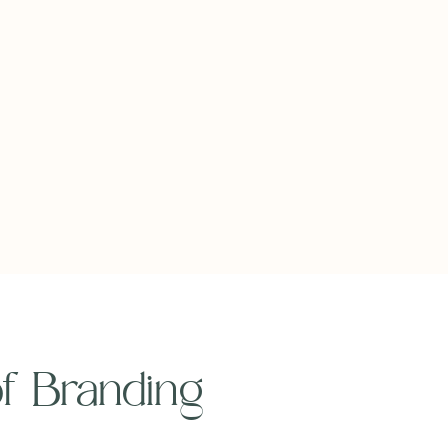
 of Branding