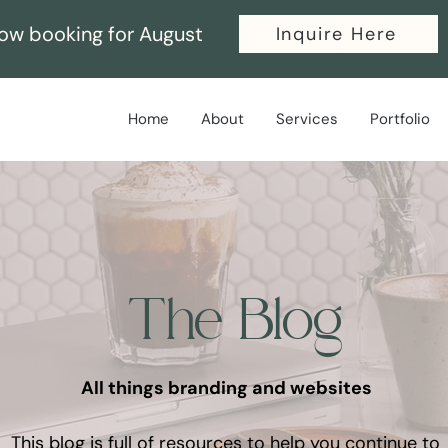
ow booking for August
Inquire Here
Home
About
Services
Portfolio
The Blog
All things branding and websites
This blog is full of resources to help you continue to