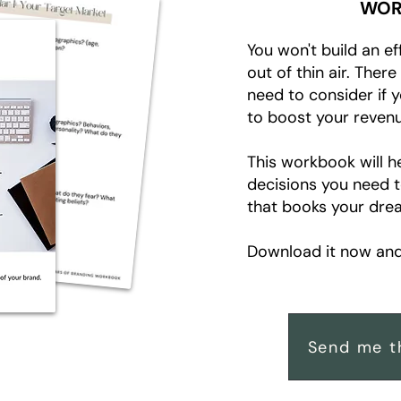
WOR
You won't build an ef
out of thin air. Ther
need to consider if 
to boost your revenu
This workbook will h
decisions you need 
that books your drea
Download it now and 
Send me t