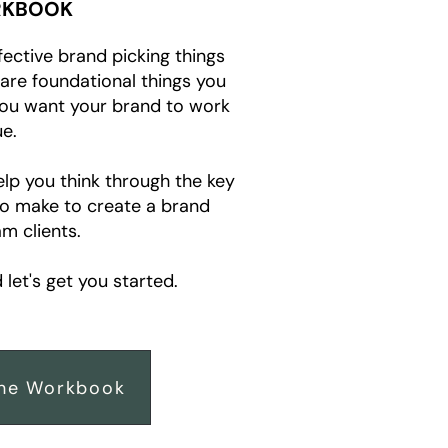
KBOOK
fective brand picking things
e are foundational things you
you want your brand to work
e.
elp you think through the key
to make to create a brand
m clients.
let's get you started.
he Workbook