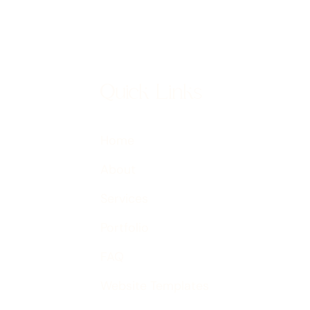
Quick Links
Home
About
Services
Portfolio
FAQ
Website Templates