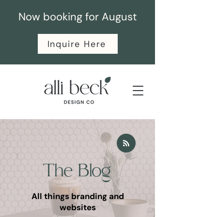
Now booking for August
Inquire Here
The Blog
All things branding and
websites