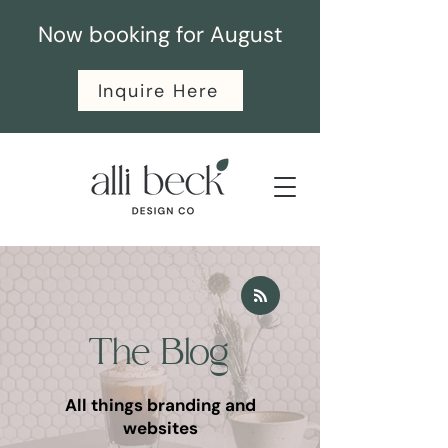
Now booking for August
Inquire Here
The Blog
All things branding and
websites