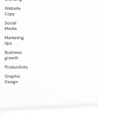
Website
Copy
Social
Media
Marketing
tips
Business
growth
Productivity
Graphic
Design