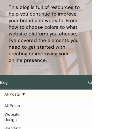
This blog is full of resources to
help you continue to improve
your brand and website. From
how to choose colors to what
website platform you choose,
I’ve covered the elements you
need to get started with
creating or improving your
online presence.
Blog
All Posts
All Posts
Website
design
Branding