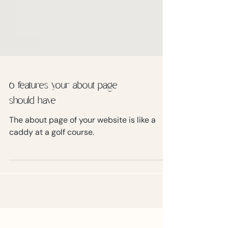
6 features your about page
should have
The about page of your website is like a
caddy at a golf course.