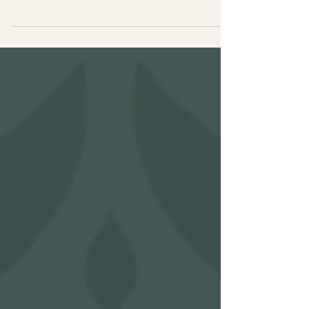
but if it’s not clearly building trust, people
won’t stick around long enough to see your
expertise. For many established service
providers, the issue isn’t lack of skill. It’s
that their website isn’t fully communicating
it.