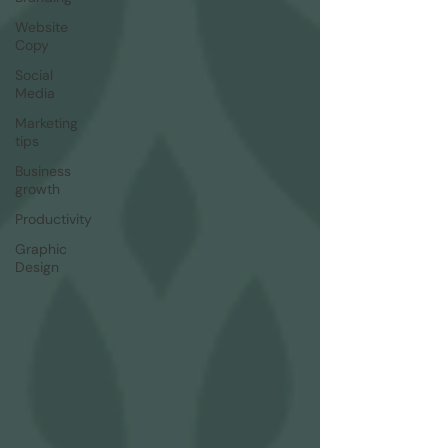
Website
Copy
Social
Media
Marketing
tips
Business
growth
Productivity
Graphic
Design