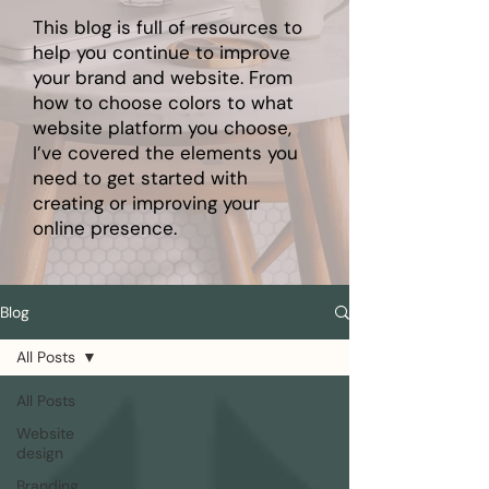
This blog is full of resources to
help you continue to improve
your brand and website. From
how to choose colors to what
website platform you choose,
I’ve covered the elements you
need to get started with
creating or improving your
online presence.
Blog
All Posts
All Posts
Website
design
Branding