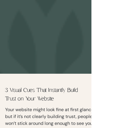
3 Visual Cues That Instantly Build
Trust on Your Website
Your website might look fine at first glance,