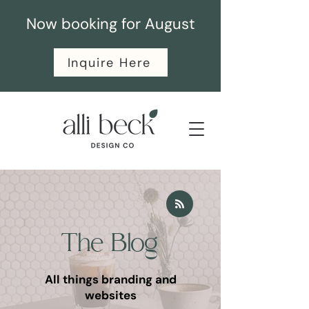
Now booking for August
Inquire Here
The Blog
All things branding and
websites