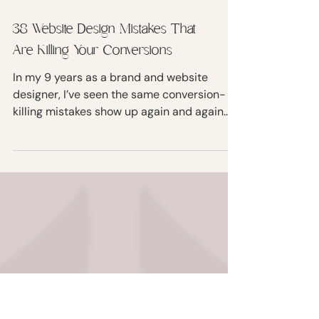
38 Website Design Mistakes That
Are Killing Your Conversions
In my 9 years as a brand and website
designer, I’ve seen the same conversion-
killing mistakes show up again and again.
Smart, driven women with incredible
expertise… held back by websites that
confuse, distract, or slow their visitors
down. In this blog post, I’m breaking down
38 website design mistakes that kill
conversions.