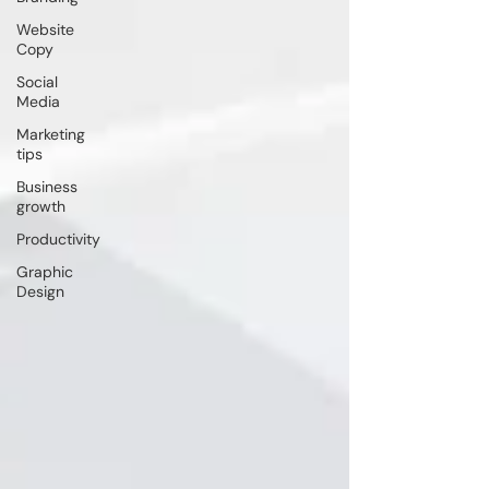
Website
Copy
Social
Media
Marketing
tips
Business
growth
Productivity
Graphic
Design