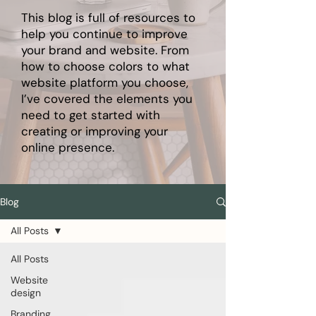
This blog is full of resources to
help you continue to improve
your brand and website. From
how to choose colors to what
website platform you choose,
I’ve covered the elements you
need to get started with
creating or improving your
online presence.
Blog
All Posts
All Posts
Website
design
Branding