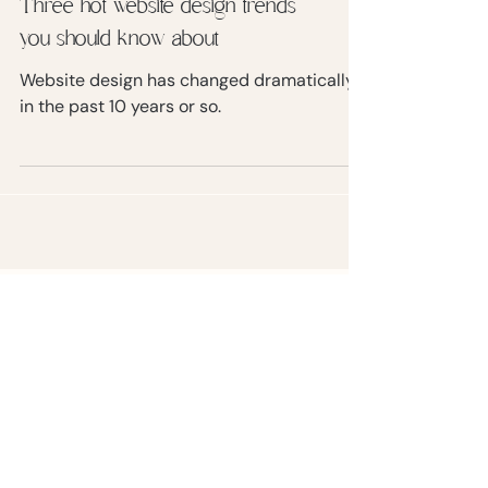
Three hot website design trends
you should know about
Website design has changed dramatically
in the past 10 years or so.