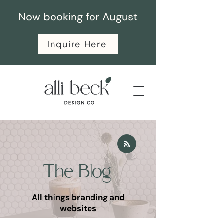
Now booking for August
Inquire Here
The Blog
All things branding and
websites