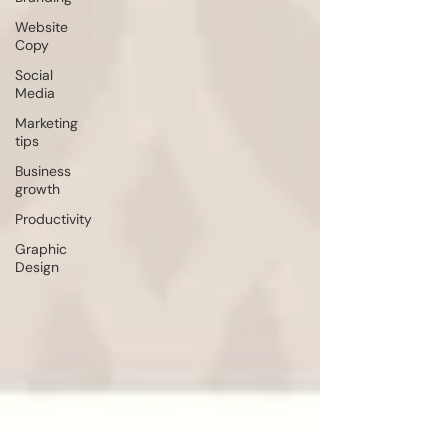
Website
Copy
Social
Media
Marketing
tips
Business
growth
Productivity
Graphic
Design