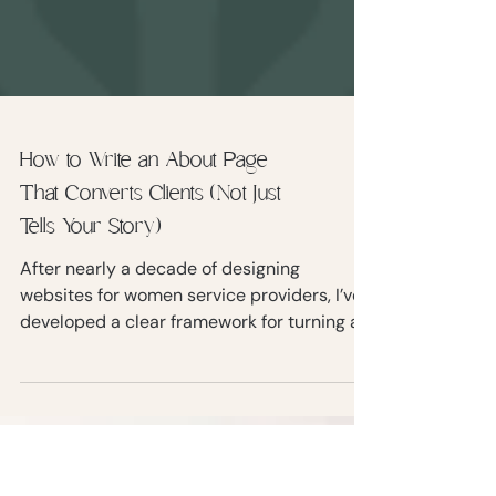
How to Write an About Page
That Converts Clients (Not Just
Tells Your Story)
After nearly a decade of designing
websites for women service providers, I’ve
developed a clear framework for turning an
About page into something that actually
supports your business goals. Let’s walk
through the most common mistakes, and