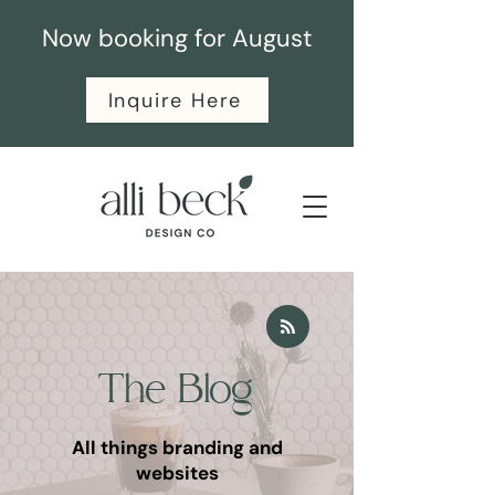
Now booking for August
Inquire Here
The Blog
All things branding and
websites