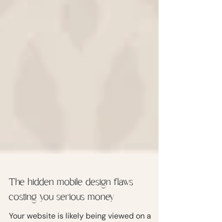
The hidden mobile design flaws
costing you serious money