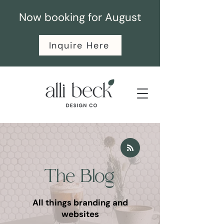
Now booking for August
Inquire Here
The Blog
All things branding and
websites