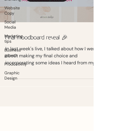
Website
Copy
Social
Media
Marketing
Final moodboard reveal 🎉
tips
In last week's live, I talked about how I went
Business
growth
about making my final choice and
incorporating some ideas I heard from my
Productivity
audience.
Graphic
Design