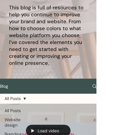
This blog is full of resources to
help you continue to improve
your brand and website. From
how to choose colors to what
website platform you choose,
I’ve covered the elements you
need to get started with
creating or improving your
online presence.
Blog
All Posts
All Posts
Website
design
Load video
Branding