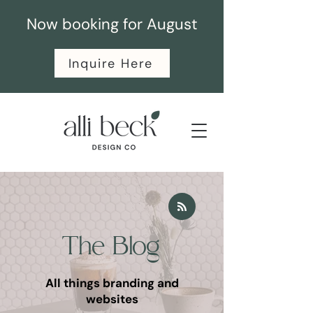
Now booking for August
Inquire Here
The Blog
All things branding and
websites