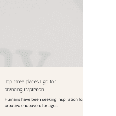
Top three places I go for
branding inspiration
Humans have been seeking inspiration for