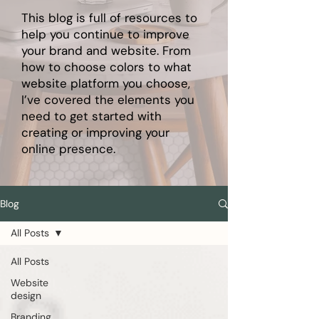
This blog is full of resources to
help you continue to improve
your brand and website. From
how to choose colors to what
website platform you choose,
I’ve covered the elements you
need to get started with
creating or improving your
online presence.
Blog
All Posts
All Posts
Website
design
Branding