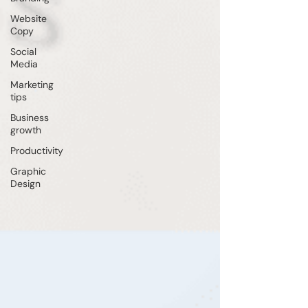
Website
Copy
Social
Media
Marketing
tips
Business
growth
Productivity
Graphic
Design