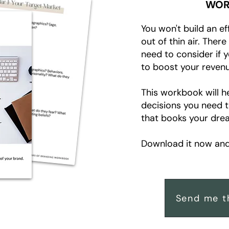
WOR
You won't build an ef
out of thin air. Ther
need to consider if 
to boost your revenu
This workbook will h
decisions you need 
that books your drea
Download it now and 
Send me t