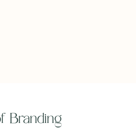
 of Branding