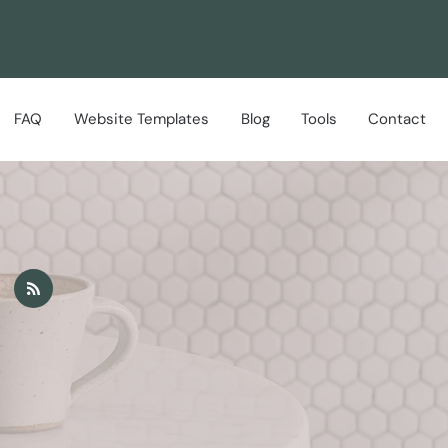
FAQ
Website Templates
Blog
Tools
Contact