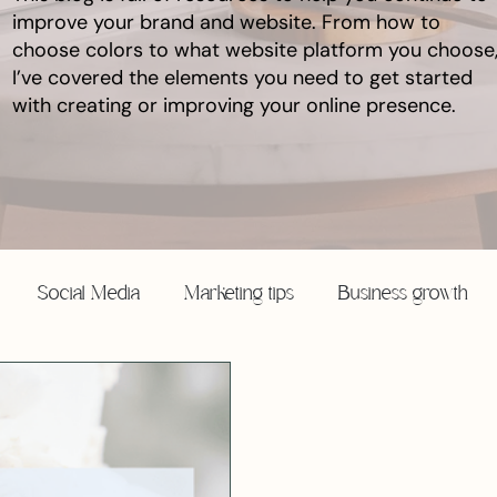
improve your brand and website. From how to
choose colors to what website platform you choose
I’ve covered the elements you need to get started
with creating or improving your online presence.
Social Media
Marketing tips
Business growth