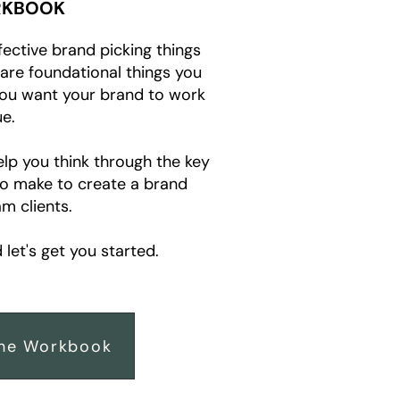
KBOOK
fective brand picking things
e are foundational things you
you want your brand to work
e.
elp you think through the key
to make to create a brand
m clients.
let's get you started.
he Workbook