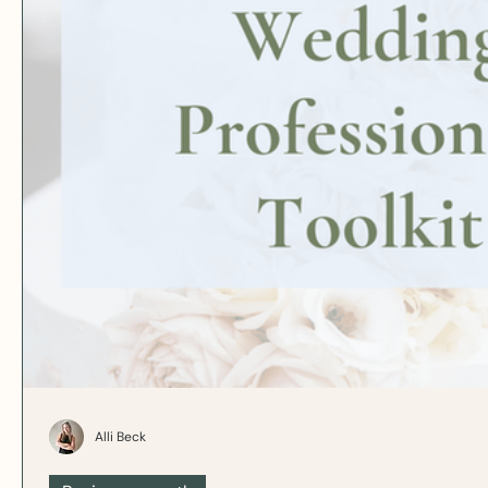
Alli Beck