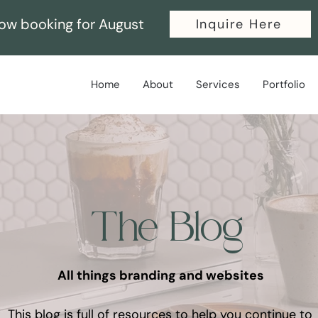
ow booking for August
Inquire Here
Home
About
Services
Portfolio
The Blog
All things branding and websites
This blog is full of resources to help you continue to