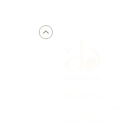
alli@allibeckdesign.com
serving driven women service providers
in Sandpoint, Coeur D'Alene, Hayden,
Spokane and nationwide