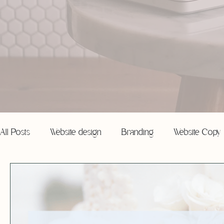
All Posts
Website design
Branding
Website Copy