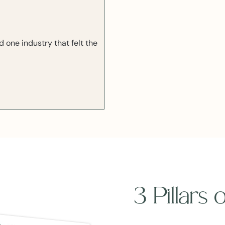
one industry that felt the
3 Pillars