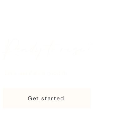
Ready to rise?
Let's see if it's a good fit.
Get started