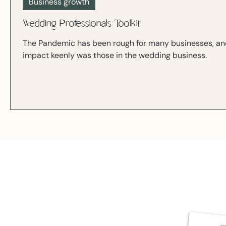
Business growth
Wedding Professionals Toolkit
The Pandemic has been rough for many businesses, and 
impact keenly was those in the wedding business.