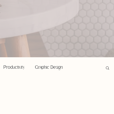
,
Productivity
Graphic Design