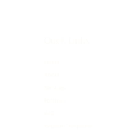
Quick Links
Home
About
Services
Portfolio
FAQ
Website Templates