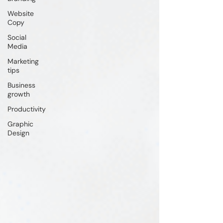
Website
Copy
Social
Media
Marketing
tips
Business
growth
Productivity
Graphic
Design