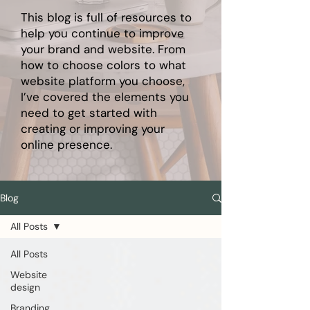
This blog is full of resources to
help you continue to improve
your brand and website. From
how to choose colors to what
website platform you choose,
I’ve covered the elements you
need to get started with
creating or improving your
online presence.
Blog
All Posts
All Posts
Website
design
Branding