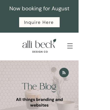
Now booking for August
Inquire Here
The Blog
All things branding and
websites