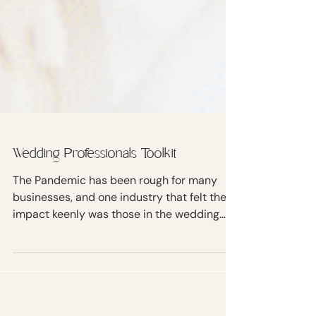
Wedding Professionals Toolkit
The Pandemic has been rough for many
businesses, and one industry that felt the
impact keenly was those in the wedding
business.