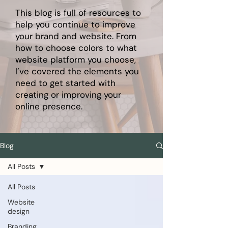
This blog is full of resources to
help you continue to improve
your brand and website. From
how to choose colors to what
website platform you choose,
I’ve covered the elements you
need to get started with
creating or improving your
online presence.
Blog
All Posts
All Posts
Website
design
Branding