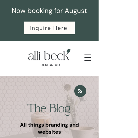
Now booking for August
Inquire Here
The Blog
All things branding and
websites