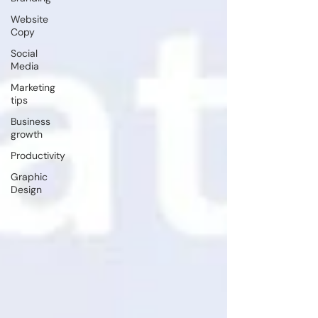
Website
Copy
Social
Media
Marketing
tips
Business
growth
Productivity
Graphic
Design