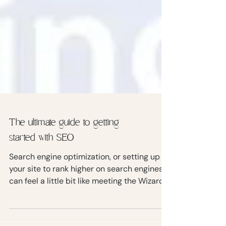
The ultimate guide to getting
started with SEO
Search engine optimization, or setting up
your site to rank higher on search engines,
can feel a little bit like meeting the Wizard
of Oz.