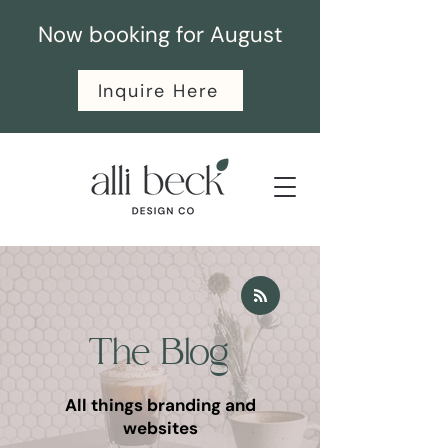
Now booking for August
Inquire Here
The Blog
All things branding and
websites