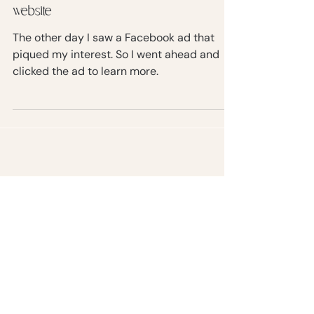
Non-techy ways to speed up your
website
The other day I saw a Facebook ad that
piqued my interest. So I went ahead and
clicked the ad to learn more.