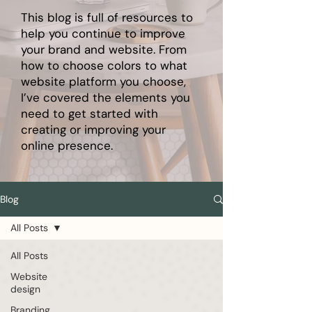
This blog is full of resources to
help you continue to improve
your brand and website. From
how to choose colors to what
website platform you choose,
I’ve covered the elements you
need to get started with
creating or improving your
online presence.
Blog
All Posts
All Posts
Website
design
Branding