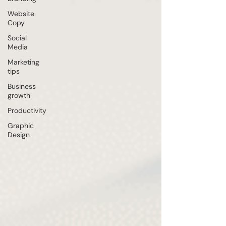
Website
Copy
Social
Media
Marketing
tips
Business
growth
Productivity
Graphic
Design