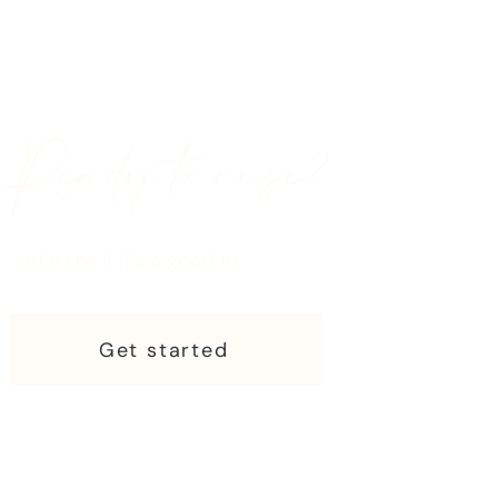
Ready to rise?
Let's see if it's a good fit.
Get started