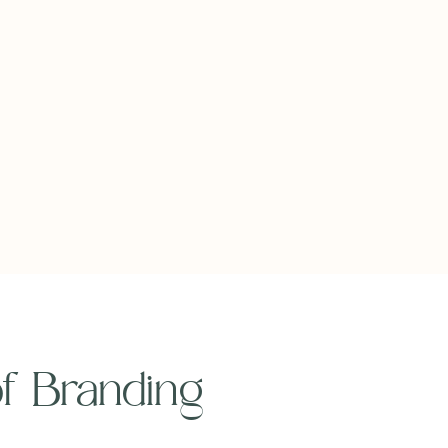
 of Branding