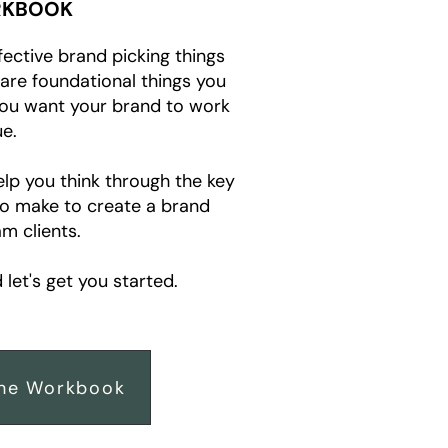
KBOOK
fective brand picking things
e are foundational things you
you want your brand to work
e.
elp you think through the key
to make to create a brand
m clients.
let's get you started.
he Workbook