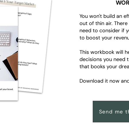
WOR
You won't build an ef
out of thin air. Ther
need to consider if 
to boost your revenu
This workbook will h
decisions you need 
that books your drea
Download it now and 
Send me t