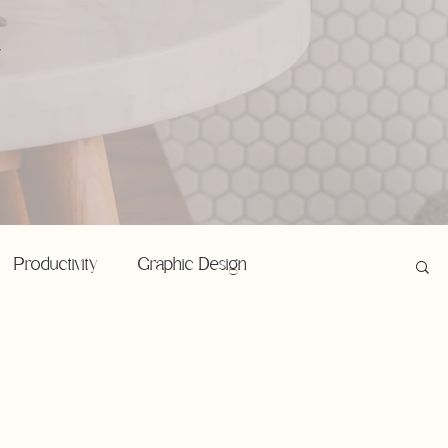
,
Productivity
Graphic Design