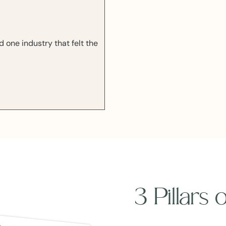
one industry that felt the
3 Pillars