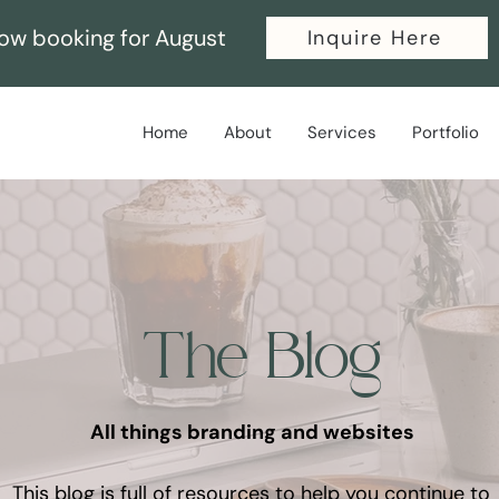
ow booking for August
Inquire Here
Home
About
Services
Portfolio
The Blog
All things branding and websites
This blog is full of resources to help you continue to