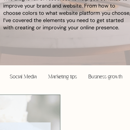
improve your brand and website. From how to
choose colors to what website platform you choose
I’ve covered the elements you need to get started
with creating or improving your online presence.
Social Media
Marketing tips
Business growth