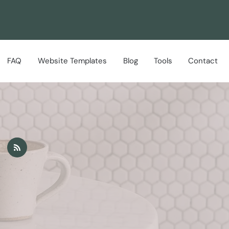
FAQ
Website Templates
Blog
Tools
Contact