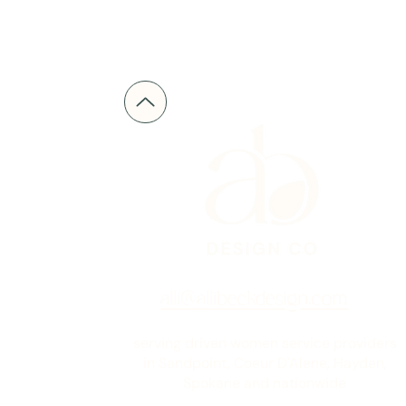
alli@allibeckdesign.com
serving driven women service providers
in Sandpoint, Coeur D'Alene, Hayden,
Spokane and nationwide