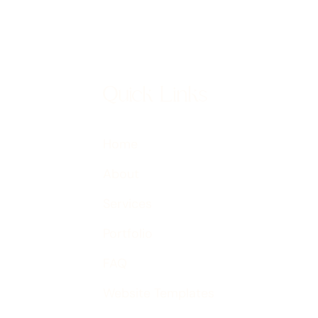
Quick Links
Home
About
Services
Portfolio
FAQ
Website Templates