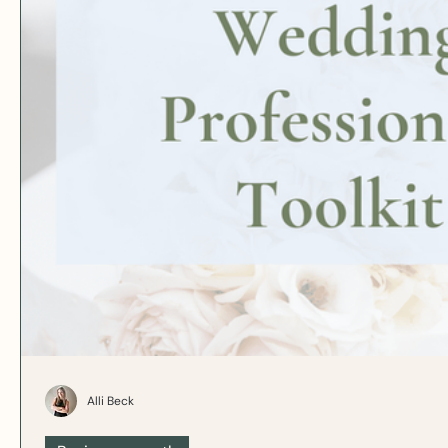
Alli Beck