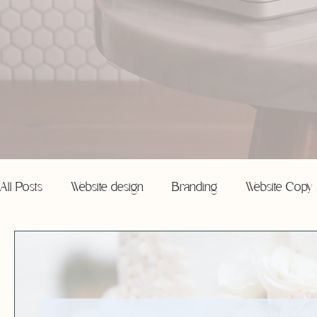
All Posts
Website design
Branding
Website Copy