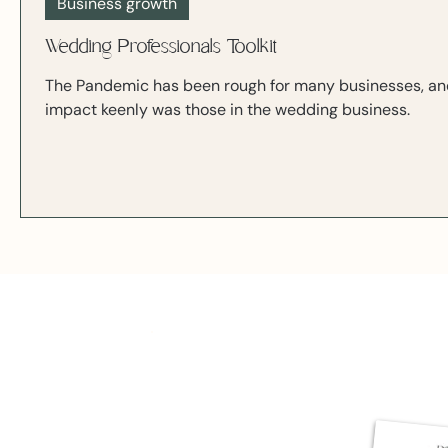
Business growth
Wedding Professionals Toolkit
The Pandemic has been rough for many businesses, and 
impact keenly was those in the wedding business.