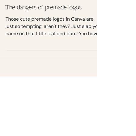
The dangers of premade logos
Those cute premade logos in Canva are
just so tempting, aren’t they? Just slap your
name on that little leaf and bam! You have a
logo.