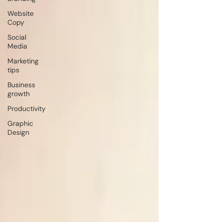
Website
Copy
Social
Media
Marketing
tips
Business
growth
Productivity
Graphic
Design