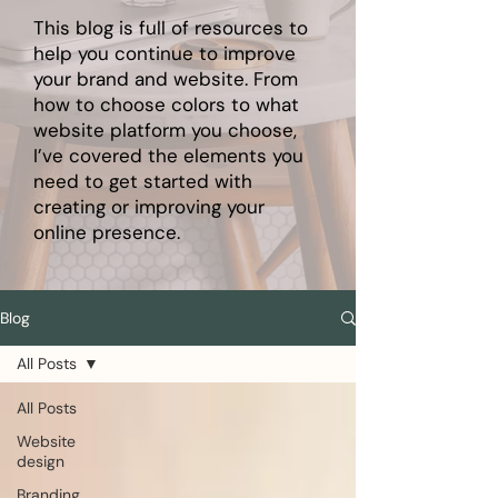
This blog is full of resources to
help you continue to improve
your brand and website. From
how to choose colors to what
website platform you choose,
I’ve covered the elements you
need to get started with
creating or improving your
online presence.
Blog
All Posts
All Posts
Website
design
Branding