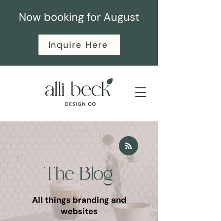
Now booking for August
Inquire Here
The Blog
All things branding and
websites