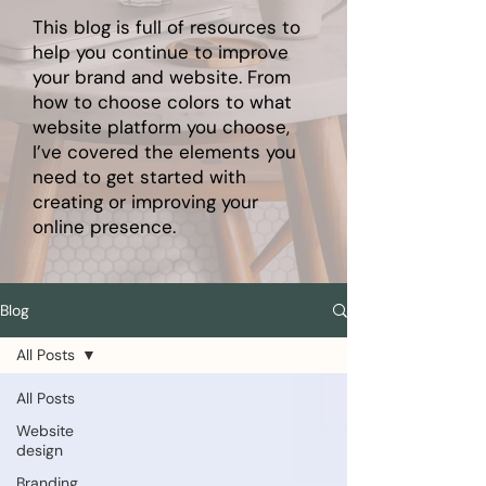
This blog is full of resources to
help you continue to improve
your brand and website. From
how to choose colors to what
website platform you choose,
I’ve covered the elements you
need to get started with
creating or improving your
online presence.
Blog
All Posts
All Posts
Website
design
Branding