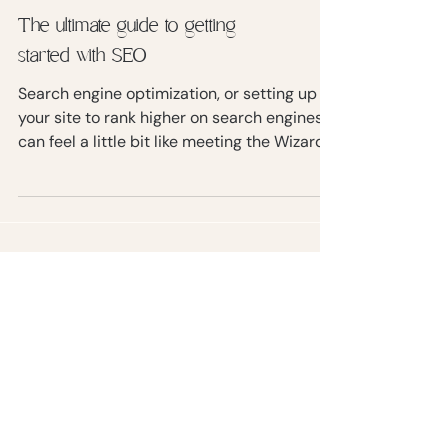
The ultimate guide to getting
started with SEO
Search engine optimization, or setting up
your site to rank higher on search engines,
can feel a little bit like meeting the Wizard
of Oz.