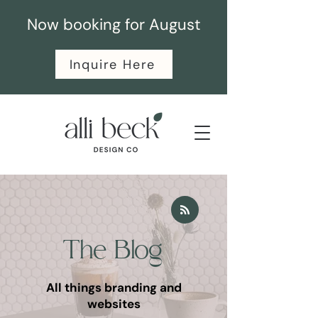
Now booking for August
Inquire Here
The Blog
All things branding and
websites