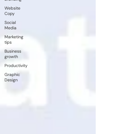
Website
Copy
Social
Media
Marketing
tips
Business
growth
Productivity
Graphic
Design