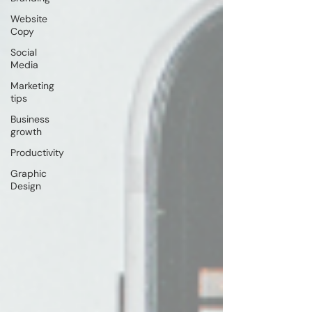
Website
Copy
Social
Media
Marketing
tips
Business
growth
Productivity
Graphic
Design