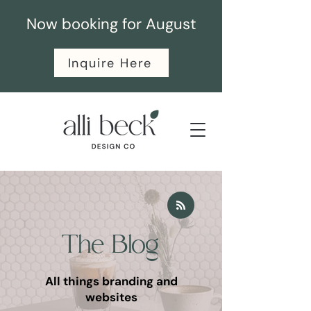
Now booking for August
Inquire Here
The Blog
All things branding and
websites