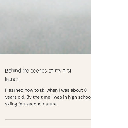
Behind the scenes of my first
launch
I learned how to ski when I was about 8
years old. By the time I was in high school,
skiing felt second nature.