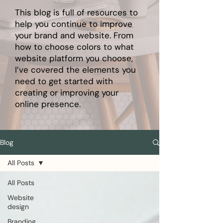
This blog is full of resources to
help you continue to improve
your brand and website. From
how to choose colors to what
website platform you choose,
I’ve covered the elements you
need to get started with
creating or improving your
online presence.
Blog
All Posts
All Posts
Website
design
Branding