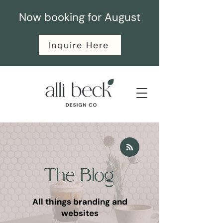
Now booking for August
Inquire Here
The Blog
All things branding and
websites