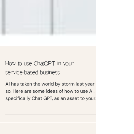
How to use ChatGPT in your
service-based business
AI has taken the world by storm last year or
so. Here are some ideas of how to use AI,
specifically Chat GPT, as an asset to your
business.