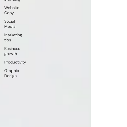
Website
Copy
Social
Media
Marketing
tips
Business
growth
Productivity
Graphic
Design