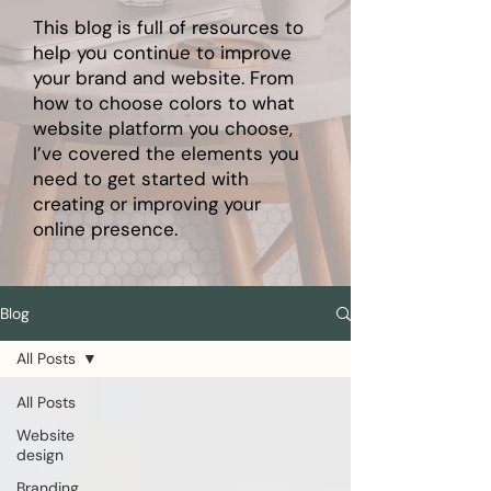
This blog is full of resources to
help you continue to improve
your brand and website. From
how to choose colors to what
website platform you choose,
I’ve covered the elements you
need to get started with
creating or improving your
online presence.
Blog
All Posts
All Posts
Website
design
Branding