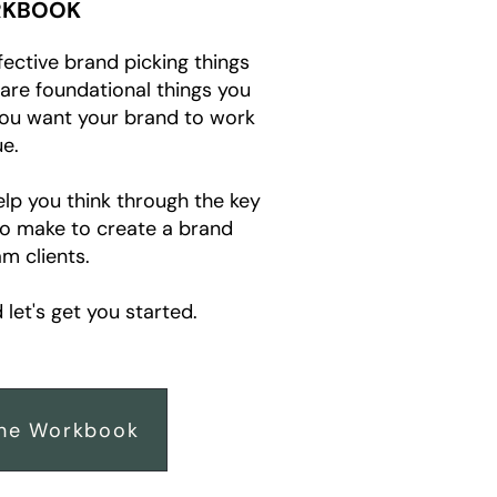
KBOOK
fective brand picking things
e are foundational things you
you want your brand to work
e.
elp you think through the key
to make to create a brand
m clients.
let's get you started.
he Workbook