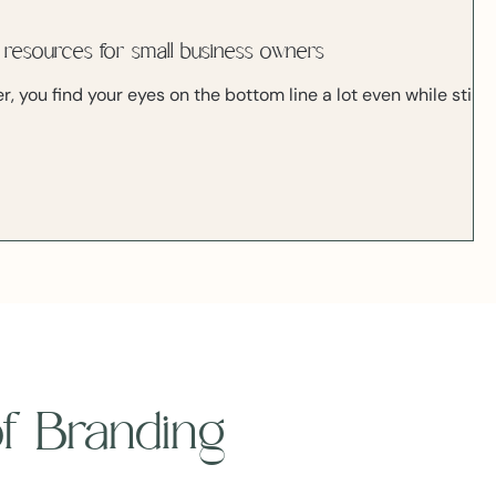
 resources for small business owners
, you find your eyes on the bottom line a lot even while still
 of Branding