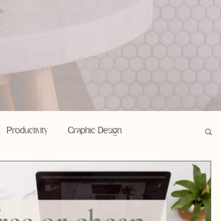
,
Productivity
Graphic Design