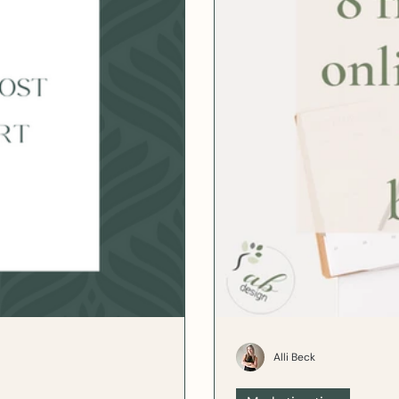
Alli Beck