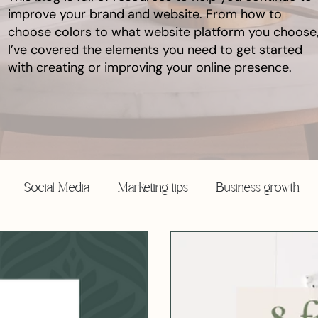
improve your brand and website. From how to
choose colors to what website platform you choose
I’ve covered the elements you need to get started
with creating or improving your online presence.
Social Media
Marketing tips
Business growth