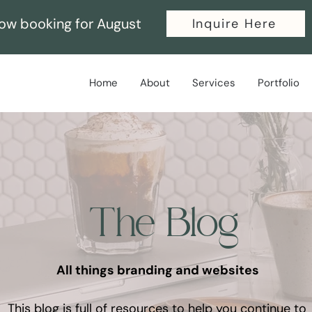
ow booking for August
Inquire Here
Home
About
Services
Portfolio
The Blog
All things branding and websites
This blog is full of resources to help you continue to