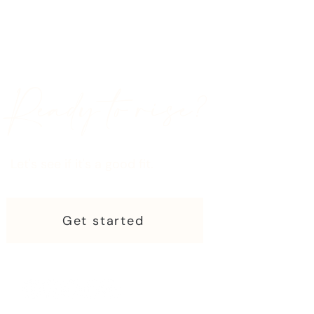
Ready to rise?
Let's see if it's a good fit.
Get started