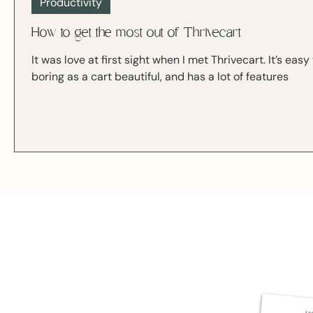
Productivity
How to get the most out of Thrivecart
It was love at first sight when I met Thrivecart. It’s ea
boring as a cart beautiful, and has a lot of features