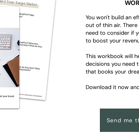
WOR
You won't build an ef
out of thin air. Ther
need to consider if 
to boost your revenu
This workbook will h
decisions you need 
that books your drea
Download it now and 
Send me t