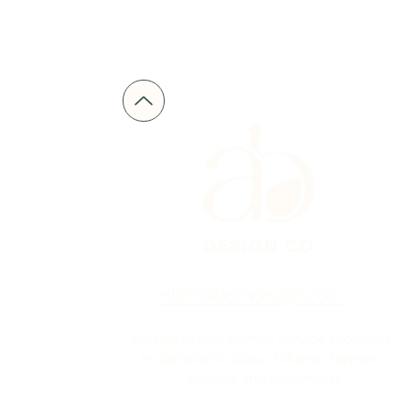
alli@allibeckdesign.com
serving driven women service providers
in Sandpoint, Coeur D'Alene, Hayden,
Spokane and nationwide