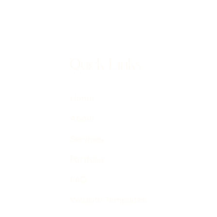
Quick Links
Home
About
Services
Portfolio
FAQ
Website Templates