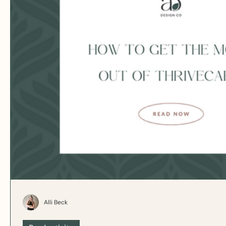
Alli Beck