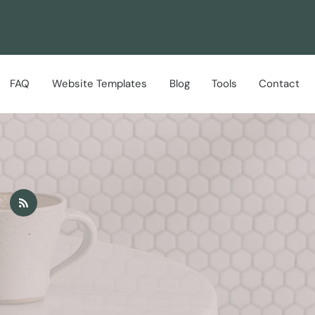
FAQ
Website Templates
Blog
Tools
Contact