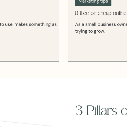
Marketing tips
8 free or cheap online
sy to use, makes something as
As a small business owner
trying to grow.
3 Pillars