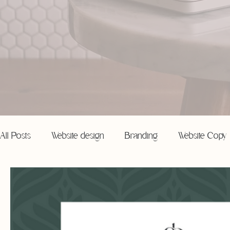
All Posts
Website design
Branding
Website Copy