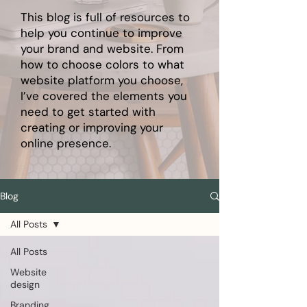
This blog is full of resources to
help you continue to improve
your brand and website. From
how to choose colors to what
website platform you choose,
I’ve covered the elements you
need to get started with
creating or improving your
online presence.
Blog
All Posts
All Posts
Website
design
Branding