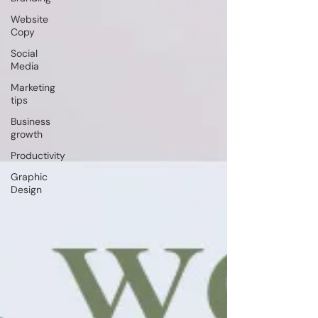
Website
Copy
Social
Media
Marketing
tips
Business
growth
Productivity
Graphic
Design