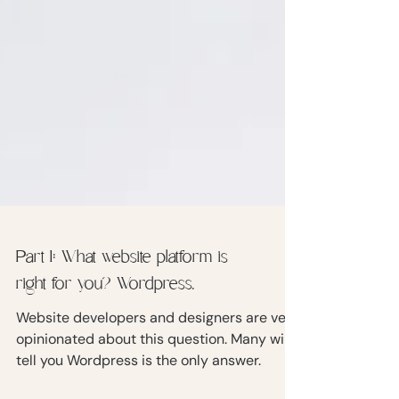
Part 1: What website platform is
right for you? Wordpress.
Website developers and designers are very
opinionated about this question. Many will