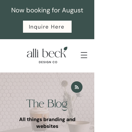
Now booking for August
Inquire Here
The Blog
All things branding and
websites