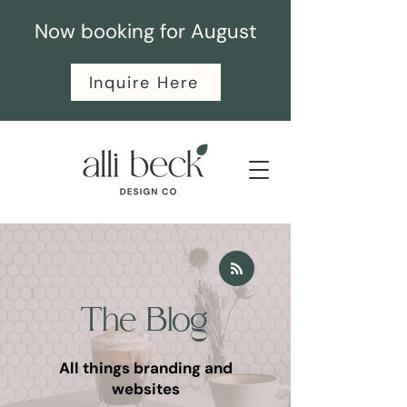
Now booking for August
Inquire Here
The Blog
All things branding and
websites