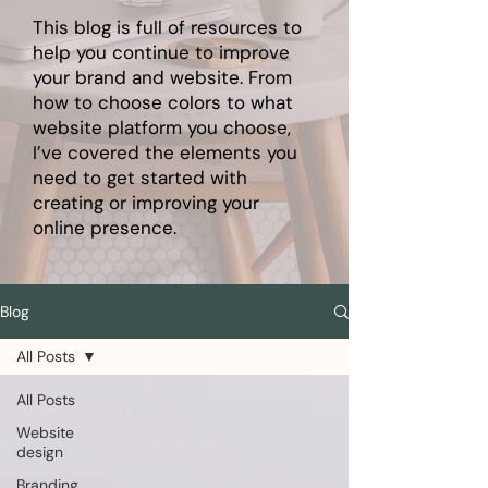
This blog is full of resources to
help you continue to improve
your brand and website. From
how to choose colors to what
website platform you choose,
I’ve covered the elements you
need to get started with
creating or improving your
online presence.
Blog
All Posts
All Posts
Website
design
Branding