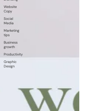
Website
Copy
Social
Media
Marketing
tips
Business
growth
Productivity
Graphic
Design