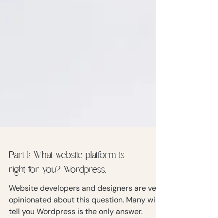
Part 1: What website platform is
right for you? Wordpress.