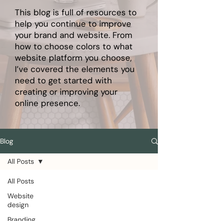
This blog is full of resources to
help you continue to improve
your brand and website. From
how to choose colors to what
website platform you choose,
I’ve covered the elements you
need to get started with
creating or improving your
online presence.
Blog
All Posts
All Posts
Website
design
Branding