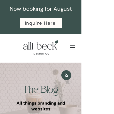
Now booking for August
Inquire Here
The Blog
All things branding and
websites