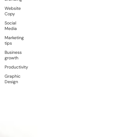
Website
Copy
Social
Media
Marketing
tips
Business
growth
Productivity
Graphic
Design