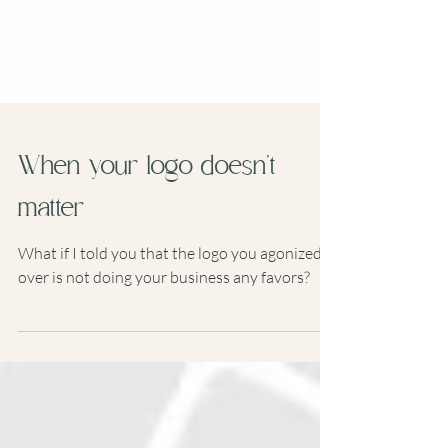
When your logo doesn't
matter
What if I told you that the logo you agonized
over is not doing your business any favors?