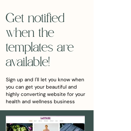
Get notified
when the
templates are
available!
Sign up and I'll let you know when
you can get your beautiful and
highly converting website for your
health and wellness business