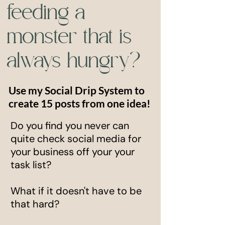
feeding a
monster that is
always hungry?
Use my Social Drip System to
create 15 posts from one idea!
Do you find you never can
quite check social media for
your business off your your
task list?
What if it doesn't have to be
that hard?