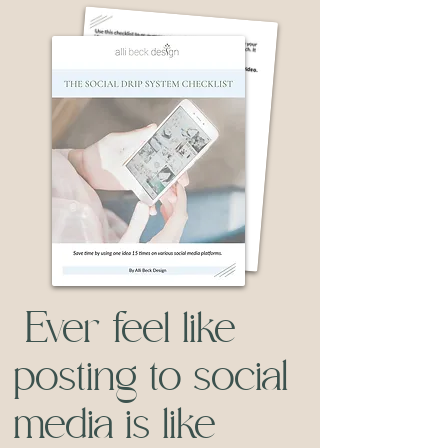
Ever feel like
posting to social
media is like