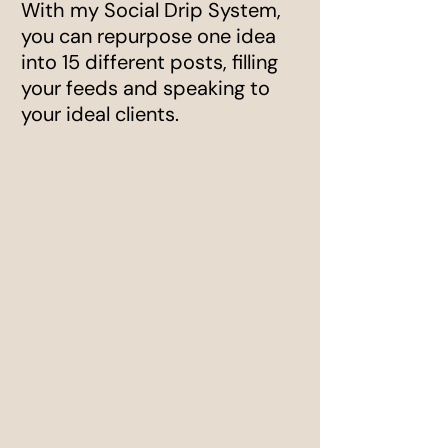
With my Social Drip System,
you can repurpose one idea
into 15 different posts, filling
your feeds and speaking to
your ideal clients.